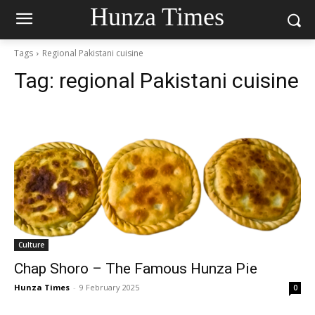
Hunza Times
Tags
Regional Pakistani cuisine
Tag:
regional Pakistani cuisine
Culture
Chap Shoro – The Famous Hunza Pie
Hunza Times
-
9 February 2025
0