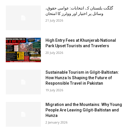
گلگت بلتستان کے انتخابات: عوامی حقوق،
وسائل پر اختیار اور ووٹرز کا امتحان
21 July 2026
High Entry Fees at Khunjerab National
Park Upset Tourists and Travelers
20 July 2026
Sustainable Tourism in Gilgit-Baltistan:
How Hunza Is Shaping the Future of
Responsible Travel in Pakistan
19 July 2026
Migration and the Mountains: Why Young
People Are Leaving Gilgit-Baltistan and
Hunza
2 January 2026