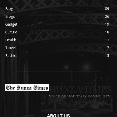
Blog
89
Blogs
26
Gadget
19
Culture
18
Health
17
Travel
17
Fashion
15
HUNZA TIMES
VOICE OF MOUNTAIN COMMUNITY
ABOUT US