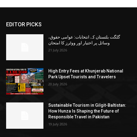
EDITOR PICKS
گلگت بلتستان کے انتخابات: عوامی حقوق،
وسائل پر اختیار اور ووٹرز کا امتحان
21 July 2026
High Entry Fees at Khunjerab National
Park Upset Tourists and Travelers
20 July 2026
Sustainable Tourism in Gilgit-Baltistan:
How Hunza Is Shaping the Future of
Responsible Travel in Pakistan
19 July 2026