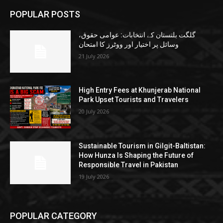
POPULAR POSTS
گلگت بلتستان کے انتخابات: عوامی حقوق،
وسائل پر اختیار اور ووٹرز کا امتحان
21 July 2026
High Entry Fees at Khunjerab National
Park Upset Tourists and Travelers
20 July 2026
Sustainable Tourism in Gilgit-Baltistan:
How Hunza Is Shaping the Future of
Responsible Travel in Pakistan
19 July 2026
POPULAR CATEGORY