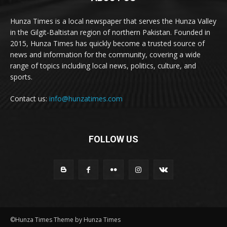
Hunza Times is a local newspaper that serves the Hunza Valley
in the Gilgit-Baltistan region of northern Pakistan. Founded in
2015, Hunza Times has quickly become a trusted source of
news and information for the community, covering a wide
range of topics including local news, politics, culture, and
sports.
Contact us:
info@hunzatimes.com
FOLLOW US
©Hunza Times Theme by Hunza Times