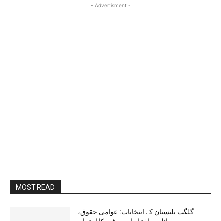
- Advertisment -
MOST READ
گلگت بلتستان کے انتخابات: عوامی حقوق،