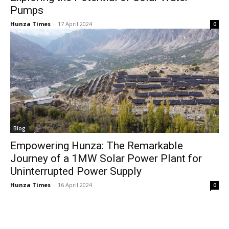
Pumps
Hunza Times
-
17 April 2024
0
Blog
Empowering Hunza: The Remarkable
Journey of a 1MW Solar Power Plant for
Uninterrupted Power Supply
Hunza Times
-
16 April 2024
0