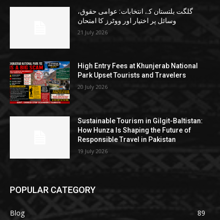
گلگت بلتستان کے انتخابات: عوامی حقوق،
وسائل پر اختیار اور ووٹرز کا امتحان
21 July 2026
High Entry Fees at Khunjerab National
Park Upset Tourists and Travelers
20 July 2026
Sustainable Tourism in Gilgit-Baltistan:
How Hunza Is Shaping the Future of
Responsible Travel in Pakistan
19 July 2026
POPULAR CATEGORY
Blog
89