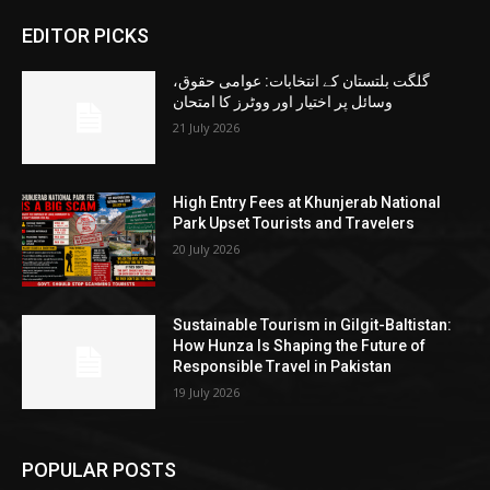
EDITOR PICKS
گلگت بلتستان کے انتخابات: عوامی حقوق،
وسائل پر اختیار اور ووٹرز کا امتحان
21 July 2026
High Entry Fees at Khunjerab National
Park Upset Tourists and Travelers
20 July 2026
Sustainable Tourism in Gilgit-Baltistan:
How Hunza Is Shaping the Future of
Responsible Travel in Pakistan
19 July 2026
POPULAR POSTS