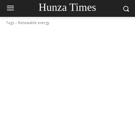
Hunza Times
Tags
Renewable energy