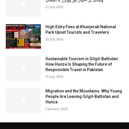
وسائل پر اختیار اور ووٹرز کا امتحان
21 July 2026
High Entry Fees at Khunjerab National
Park Upset Tourists and Travelers
20 July 2026
Sustainable Tourism in Gilgit-Baltistan:
How Hunza Is Shaping the Future of
Responsible Travel in Pakistan
19 July 2026
Migration and the Mountains: Why Young
People Are Leaving Gilgit-Baltistan and
Hunza
2 January 2026