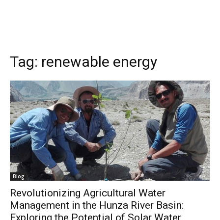
Tag:
renewable energy
Blog
Revolutionizing Agricultural Water
Management in the Hunza River Basin:
Exploring the Potential of Solar Water