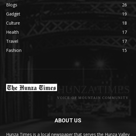
Blogs
26
Gadget
19
Culture
18
Health
17
Travel
17
Fashion
15
HUNZA TIMES
VOICE OF MOUNTAIN COMMUNITY
ABOUT US
Hunza Times is a local newspaper that serves the Hunza Valley