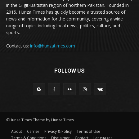
in the Gilgit-Baltistan region of northern Pakistan. Founded in
2015, Hunza Times has quickly become a trusted source of
news and information for the community, covering a wide
range of topics including local news, politics, culture, and
sports.
Contact us:
info@hunzatimes.com
FOLLOW US
©Hunza Times Theme by Hunza Times
About
Carrier
Privacy & Policy
Terms of Use
Terms & Conditions
Disclaimer
Contact
Languages