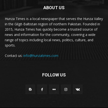
ABOUT US
Hunza Times is a local newspaper that serves the Hunza Valley
in the Gilgit-Baltistan region of northern Pakistan. Founded in
2015, Hunza Times has quickly become a trusted source of
news and information for the community, covering a wide
range of topics including local news, politics, culture, and
sports.
Contact us:
info@hunzatimes.com
FOLLOW US