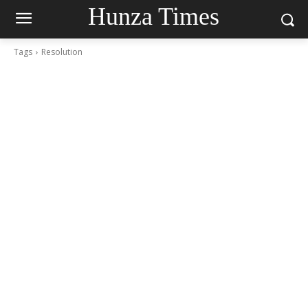
Hunza Times
Tags
Resolution