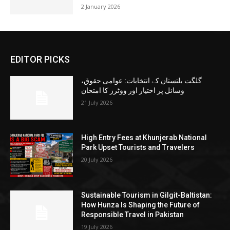
2 January 2026
EDITOR PICKS
گلگت بلتستان کے انتخابات: عوامی حقوق،
وسائل پر اختیار اور ووٹرز کا امتحان
21 July 2026
High Entry Fees at Khunjerab National
Park Upset Tourists and Travelers
20 July 2026
Sustainable Tourism in Gilgit-Baltistan:
How Hunza Is Shaping the Future of
Responsible Travel in Pakistan
19 July 2026