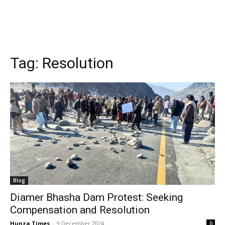
Tag:
Resolution
Blog
Diamer Bhasha Dam Protest: Seeking
Compensation and Resolution
Hunza Times
-
9 December 2024
0