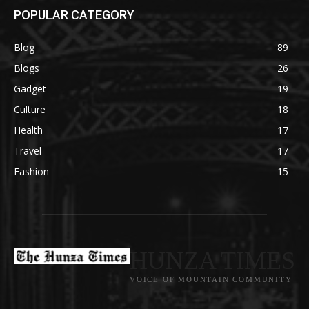
POPULAR CATEGORY
Blog
89
Blogs
26
Gadget
19
Culture
18
Health
17
Travel
17
Fashion
15
HUNZA TIMES
VOICE OF MOUNTAIN COMMUNITY