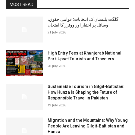
MOST READ
گلگت بلتستان کے انتخابات: عوامی حقوق،
وسائل پر اختیار اور ووٹرز کا امتحان
21 July 2026
High Entry Fees at Khunjerab National
Park Upset Tourists and Travelers
20 July 2026
Sustainable Tourism in Gilgit-Baltistan:
How Hunza Is Shaping the Future of
Responsible Travel in Pakistan
19 July 2026
Migration and the Mountains: Why Young
People Are Leaving Gilgit-Baltistan and
Hunza