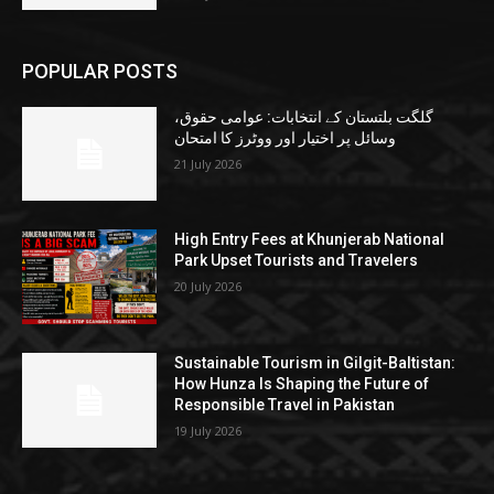
POPULAR POSTS
گلگت بلتستان کے انتخابات: عوامی حقوق،
وسائل پر اختیار اور ووٹرز کا امتحان
21 July 2026
High Entry Fees at Khunjerab National
Park Upset Tourists and Travelers
20 July 2026
Sustainable Tourism in Gilgit-Baltistan:
How Hunza Is Shaping the Future of
Responsible Travel in Pakistan
19 July 2026