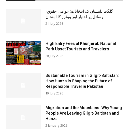
گلگت بلتستان کے انتخابات: عوامی حقوق،
وسائل پر اختیار اور ووٹرز کا امتحان
21 July 2026
High Entry Fees at Khunjerab National
Park Upset Tourists and Travelers
20 July 2026
Sustainable Tourism in Gilgit-Baltistan:
How Hunza Is Shaping the Future of
Responsible Travel in Pakistan
19 July 2026
Migration and the Mountains: Why Young
People Are Leaving Gilgit-Baltistan and
Hunza
2 January 2026