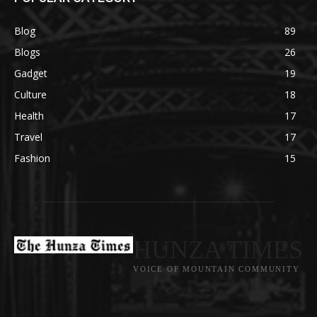
Blog
89
Blogs
26
Gadget
19
Culture
18
Health
17
Travel
17
Fashion
15
HUNZA TIMES
VOICE OF MOUNTAIN COMMUNITY