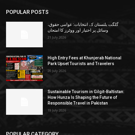
POPULAR POSTS
گلگت بلتستان کے انتخابات: عوامی حقوق،
وسائل پر اختیار اور ووٹرز کا امتحان
21 July 2026
High Entry Fees at Khunjerab National
Park Upset Tourists and Travelers
20 July 2026
Sustainable Tourism in Gilgit-Baltistan:
How Hunza Is Shaping the Future of
Responsible Travel in Pakistan
19 July 2026
POPULAR CATEGORY