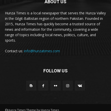
ABOUT US
Hunza Times is a local newspaper that serves the Hunza Valley
in the Gilgit-Baltistan region of northern Pakistan. Founded in
2015, Hunza Times has quickly become a trusted source of
news and information for the community, covering a wide
range of topics including local news, politics, culture, and
sports.
Contact us:
info@hunzatimes.com
FOLLOW US
©Hunza Times Theme by Hunza Times