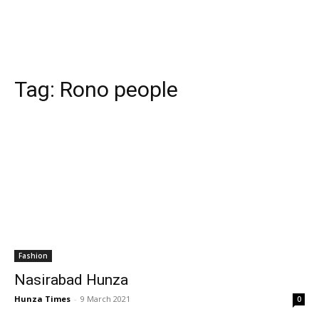
Tag:
Rono people
Fashion
Nasirabad Hunza
Hunza Times
-
9 March 2021
0