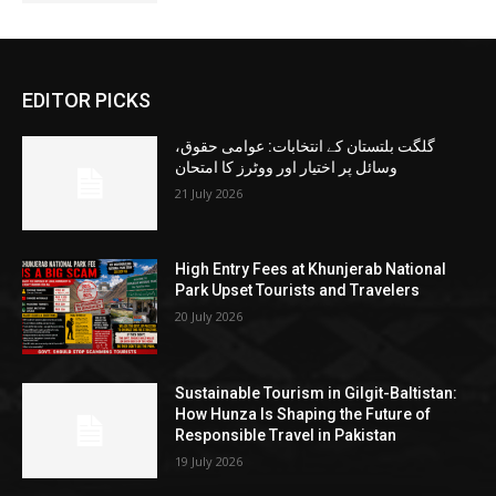
EDITOR PICKS
گلگت بلتستان کے انتخابات: عوامی حقوق،
وسائل پر اختیار اور ووٹرز کا امتحان
21 July 2026
High Entry Fees at Khunjerab National
Park Upset Tourists and Travelers
20 July 2026
Sustainable Tourism in Gilgit-Baltistan:
How Hunza Is Shaping the Future of
Responsible Travel in Pakistan
19 July 2026