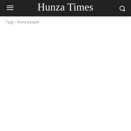
Hunza Times
Tags
Rono people