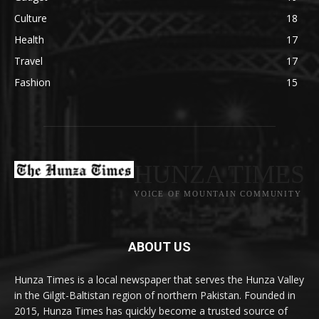
Culture
18
Health
17
Travel
17
Fashion
15
HUNZA TIMES
VOICE OF MOUNTAIN COMMUNITY
ABOUT US
Hunza Times is a local newspaper that serves the Hunza Valley
in the Gilgit-Baltistan region of northern Pakistan. Founded in
2015, Hunza Times has quickly become a trusted source of