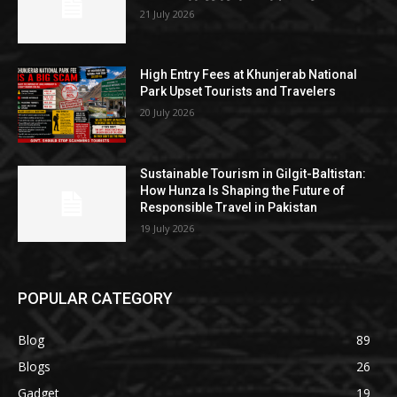
21 July 2026
High Entry Fees at Khunjerab National
Park Upset Tourists and Travelers
20 July 2026
Sustainable Tourism in Gilgit-Baltistan:
How Hunza Is Shaping the Future of
Responsible Travel in Pakistan
19 July 2026
POPULAR CATEGORY
Blog
89
Blogs
26
Gadget
19