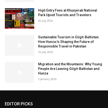
High Entry Fees at Khunjerab National
Park Upset Tourists and Travelers
20 July 2026
Sustainable Tourism in Gilgit-Baltistan:
How Hunza Is Shaping the Future of
Responsible Travel in Pakistan
19 July 2026
Migration and the Mountains: Why Young
People Are Leaving Gilgit-Baltistan and
Hunza
2 January 2026
EDITOR PICKS