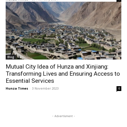
Blog
Mutual City Idea of Hunza and Xinjiang:
Transforming Lives and Ensuring Access to
Essential Services
Hunza Times
-
3 November 2023
0
- Advertisment -