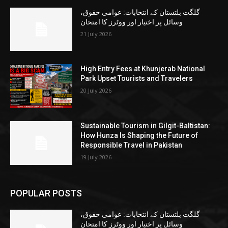
گلگت بلتستان کے انتخابات: عوامی حقوق،
وسائل پر اختیار اور ووٹرز کا امتحان
21 July 2026
High Entry Fees at Khunjerab National
Park Upset Tourists and Travelers
20 July 2026
Sustainable Tourism in Gilgit-Baltistan:
How Hunza Is Shaping the Future of
Responsible Travel in Pakistan
19 July 2026
POPULAR POSTS
گلگت بلتستان کے انتخابات: عوامی حقوق،
وسائل پر اختیار اور ووٹرز کا امتحان