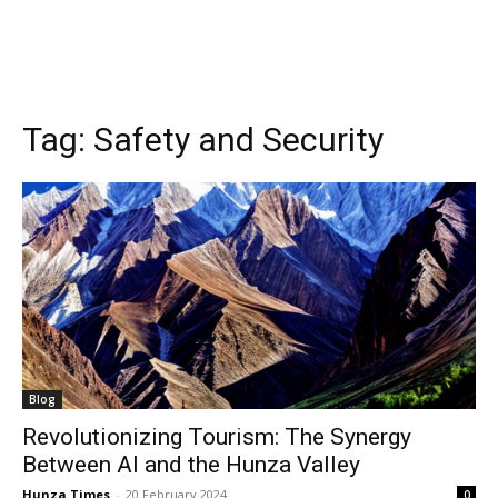
Tag:
Safety and Security
Blog
Revolutionizing Tourism: The Synergy
Between AI and the Hunza Valley
Hunza Times
-
20 February 2024
0