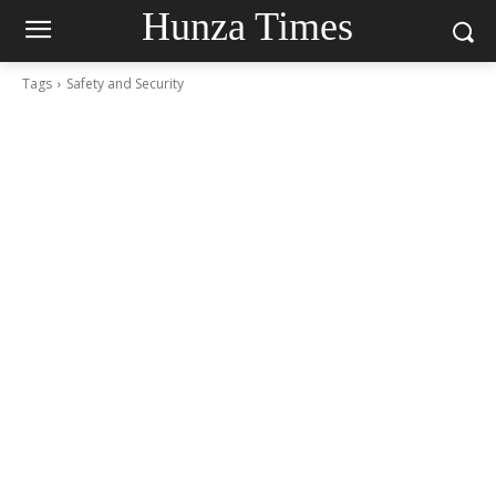
Hunza Times
Tags
Safety and Security