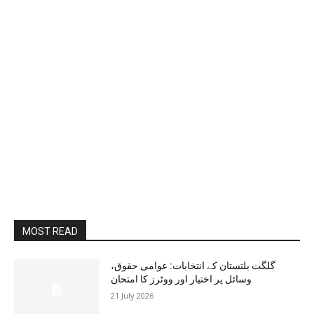
MOST READ
گلگت بلتستان کے انتخابات: عوامی حقوق،
وسائل پر اختیار اور ووٹرز کا امتحان
21 July 2026