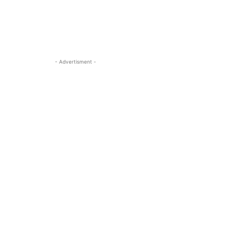
- Advertisment -