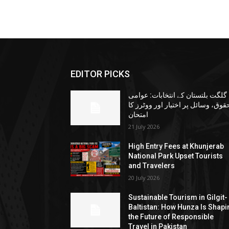
EDITOR PICKS
گلگت بلتستان کے انتخابات: عوامی
حقوق، وسائل پر اختیار اور ووٹرز ک
امتحان
21 July 2026
High Entry Fees at Khunjerab
National Park Upset Tourists
and Travelers
20 July 2026
Sustainable Tourism in Gilgit-
Baltistan: How Hunza Is Shapi
the Future of Responsible
Travel in Pakistan