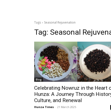
Tags
Seasonal Rejuvenation
Tag:
Seasonal Rejuven
Blog
Celebrating Nowruz in the Heart 
Hunza: A Journey Through History
Culture, and Renewal
Hunza Times
-
21 March 2025