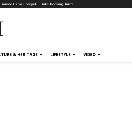
Donate Us for Change!
Hotel Booking Hunza
MES
LTURE & HERITAGE
LIFESTYLE
VIDEO