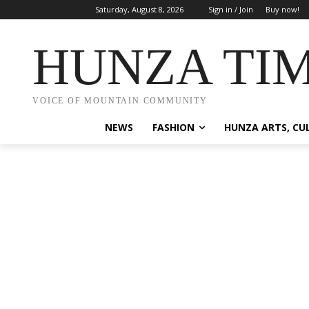
Saturday, August 8, 2026
Sign in / Join
Buy now!
HUNZA TI
VOICE OF MOUNTAIN COMMUNITY
NEWS
FASHION
HUNZA ARTS, CU