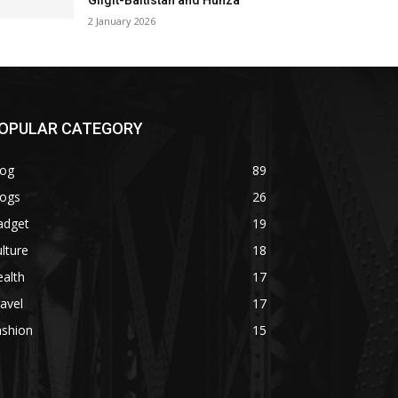
Gilgit-Baltistan and Hunza
2 January 2026
OPULAR CATEGORY
log
89
logs
26
adget
19
lture
18
alth
17
avel
17
ashion
15