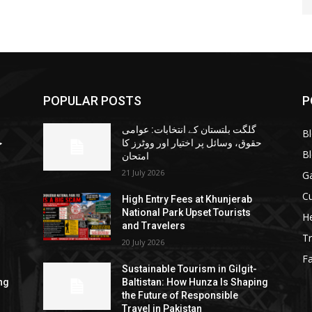
POPULAR POSTS
P
گلگت بلتستان کے انتخابات: عوامی
B
ا
حقوق، وسائل پر اختیار اور ووٹرز کا
B
امتحان
21 July 2026
G
Cu
High Entry Fees at Khunjerab
National Park Upset Tourists
He
and Travelers
Tr
20 July 2026
F
Sustainable Tourism in Gilgit-
ng
Baltistan: How Hunza Is Shaping
the Future of Responsible
Travel in Pakistan