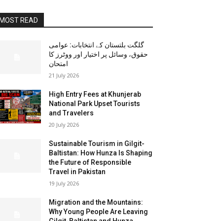
MOST READ
گلگت بلتستان کے انتخابات: عوامی
حقوق، وسائل پر اختیار اور ووٹرز کا
امتحان
21 July 2026
High Entry Fees at Khunjerab
National Park Upset Tourists
and Travelers
20 July 2026
Sustainable Tourism in Gilgit-
Baltistan: How Hunza Is Shaping
the Future of Responsible
Travel in Pakistan
19 July 2026
Migration and the Mountains:
Why Young People Are Leaving