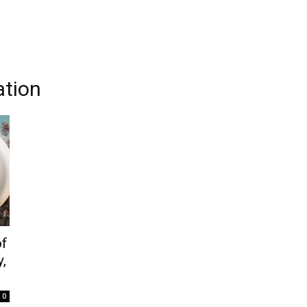
ation
of
,
0