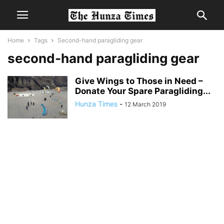
Home
Tags
Second-hand paragliding gear
second-hand paragliding gear
Give Wings to Those in Need –
Donate Your Spare Paragliding...
Hunza Times
-
12 March 2019