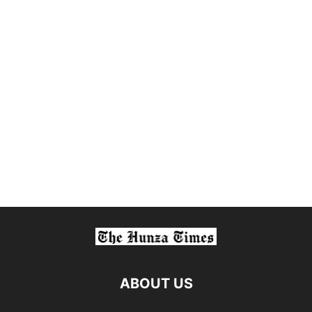
ABOUT US