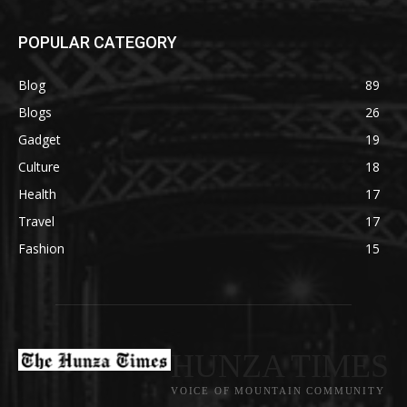
POPULAR CATEGORY
Blog
89
Blogs
26
Gadget
19
Culture
18
Health
17
Travel
17
Fashion
15
HUNZA TIMES
VOICE OF MOUNTAIN COMMUNITY