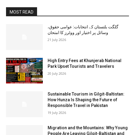
MOST READ
گلگت بلتستان کے انتخابات: عوامی حقوق،
وسائل پر اختیار اور ووٹرز کا امتحان
21 July 2026
High Entry Fees at Khunjerab National
Park Upset Tourists and Travelers
20 July 2026
Sustainable Tourism in Gilgit-Baltistan:
How Hunza Is Shaping the Future of
Responsible Travel in Pakistan
19 July 2026
Migration and the Mountains: Why Young
People Are Leaving Gilgit-Baltistan and