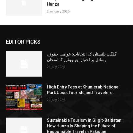
Hunza
2 January 2026
EDITOR PICKS
گلگت بلتستان کے انتخابات: عوامی حقوق،
وسائل پر اختیار اور ووٹرز کا امتحان
21 July 2026
High Entry Fees at Khunjerab National
Park Upset Tourists and Travelers
20 July 2026
Sustainable Tourism in Gilgit-Baltistan:
How Hunza Is Shaping the Future of
Responsible Travel in Pakistan