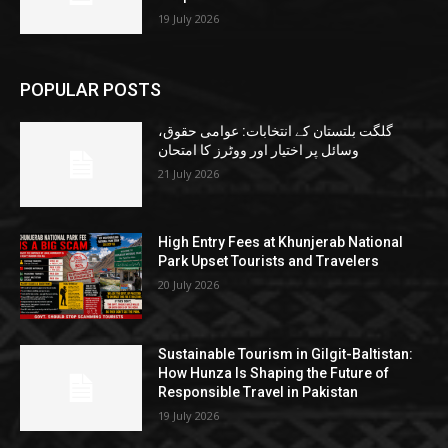
19 July 2026
POPULAR POSTS
گلگت بلتستان کے انتخابات: عوامی حقوق،
وسائل پر اختیار اور ووٹرز کا امتحان
21 July 2026
High Entry Fees at Khunjerab National
Park Upset Tourists and Travelers
20 July 2026
Sustainable Tourism in Gilgit-Baltistan:
How Hunza Is Shaping the Future of
Responsible Travel in Pakistan
19 July 2026