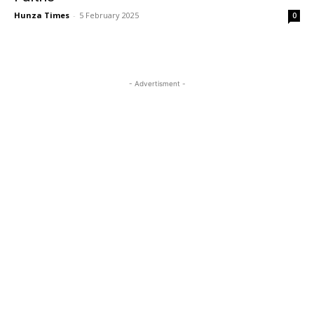
Hunza Times
-
5 February 2025
0
- Advertisment -