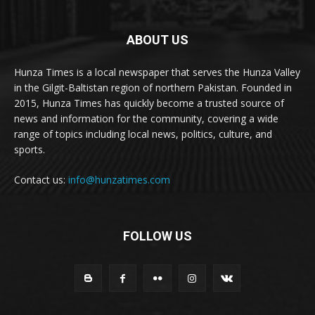
ABOUT US
Hunza Times is a local newspaper that serves the Hunza Valley
in the Gilgit-Baltistan region of northern Pakistan. Founded in
2015, Hunza Times has quickly become a trusted source of
news and information for the community, covering a wide
range of topics including local news, politics, culture, and
sports.
Contact us:
info@hunzatimes.com
FOLLOW US