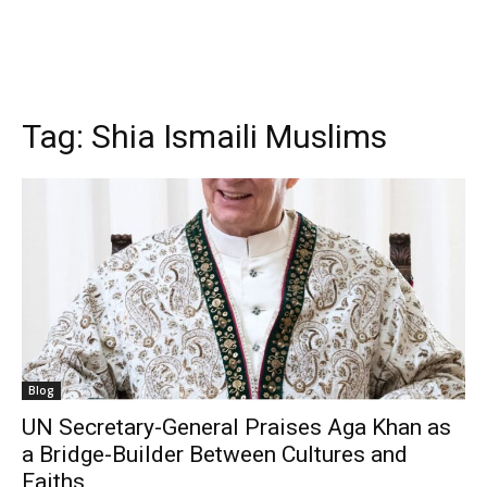
Tag:
Shia Ismaili Muslims
Blog
UN Secretary-General Praises Aga Khan as
a Bridge-Builder Between Cultures and
Faiths