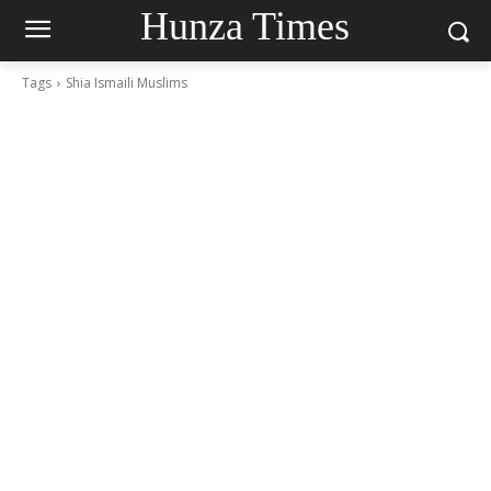
Hunza Times
Tags
Shia Ismaili Muslims