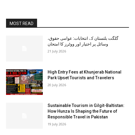
MOST READ
گلگت بلتستان کے انتخابات: عوامی حقوق،
وسائل پر اختیار اور ووٹرز کا امتحان
21 July 2026
High Entry Fees at Khunjerab National
Park Upset Tourists and Travelers
20 July 2026
Sustainable Tourism in Gilgit-Baltistan:
How Hunza Is Shaping the Future of
Responsible Travel in Pakistan
19 July 2026