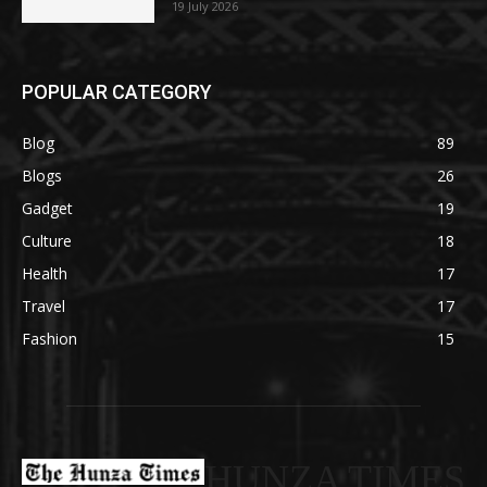
19 July 2026
POPULAR CATEGORY
Blog
89
Blogs
26
Gadget
19
Culture
18
Health
17
Travel
17
Fashion
15
HUNZA TIMES