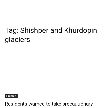
Tag:
Shishper and Khurdopin
glaciers
Fashion
Residents warned to take precautionary