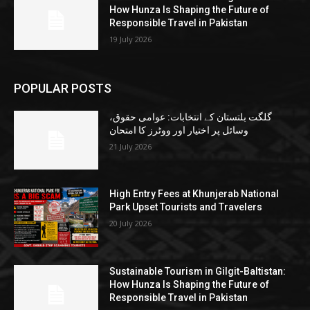
How Hunza Is Shaping the Future of
Responsible Travel in Pakistan
19 July 2026
POPULAR POSTS
گلگت بلتستان کے انتخابات: عوامی حقوق،
وسائل پر اختیار اور ووٹرز کا امتحان
21 July 2026
High Entry Fees at Khunjerab National
Park Upset Tourists and Travelers
20 July 2026
Sustainable Tourism in Gilgit-Baltistan:
How Hunza Is Shaping the Future of
Responsible Travel in Pakistan