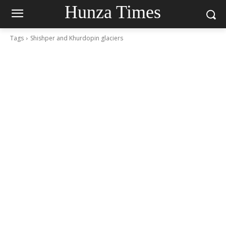
Hunza Times
Tags
Shishper and Khurdopin glaciers