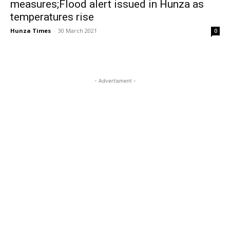
measures;Flood alert issued in Hunza as
temperatures rise
Hunza Times
-
30 March 2021
0
- Advertisment -