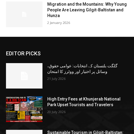
Migration and the Mountains: Why Young
People Are Leaving Gilgit-Baltistan and
Hunza
2 January 2026
EDITOR PICKS
گلگت بلتستان کے انتخابات: عوامی حقوق،
وسائل پر اختیار اور ووٹرز کا امتحان
21 July 2026
High Entry Fees at Khunjerab National
Park Upset Tourists and Travelers
20 July 2026
Sustainable Tourism in Gilgit-Baltistan: