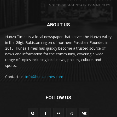
VOICE OF MOUNTAIN COMMUNITY
ABOUT US
Hunza Times is a local newspaper that serves the Hunza Valley
in the Gilgit-Baltistan region of northern Pakistan. Founded in
2015, Hunza Times has quickly become a trusted source of
news and information for the community, covering a wide
range of topics including local news, politics, culture, and
sports.
Contact us:
info@hunzatimes.com
FOLLOW US