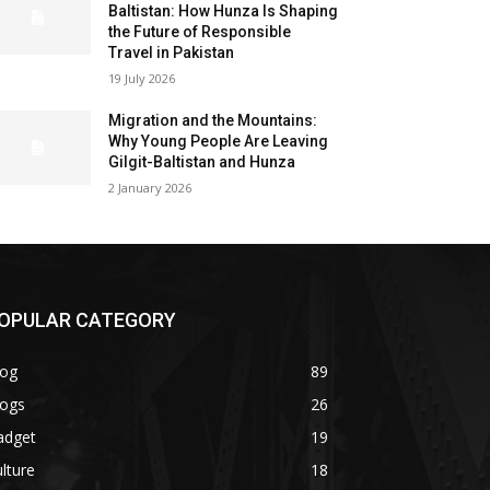
Baltistan: How Hunza Is Shaping
the Future of Responsible
Travel in Pakistan
19 July 2026
Migration and the Mountains:
Why Young People Are Leaving
Gilgit-Baltistan and Hunza
2 January 2026
OPULAR CATEGORY
log
89
logs
26
adget
19
lture
18