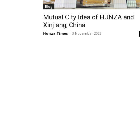
Blog
Mutual City Idea of HUNZA and
Xinjiang, China
Hunza Times
-
3 November 2023