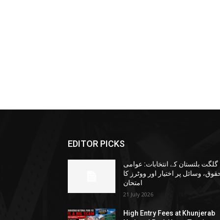
EDITOR PICKS
گلگت بلتستان کے انتخابات: عوامی
حقوق، وسائل پر اختیار اور ووٹرز ک
امتحان
21 July 2026
High Entry Fees at Khunjerab