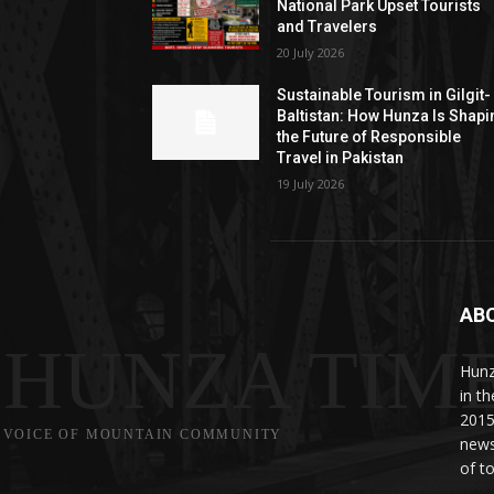
National Park Upset Tourists
and Travelers
20 July 2026
Sustainable Tourism in Gilgit-
Baltistan: How Hunza Is Shapi
the Future of Responsible
Travel in Pakistan
19 July 2026
AB
HUNZA TIM
Hunz
in t
2015
VOICE OF MOUNTAIN COMMUNITY
news
of to