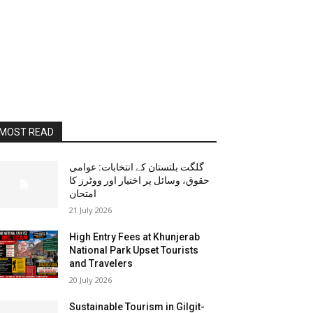
MOST READ
گلگت بلتستان کے انتخابات: عوامی
حقوق، وسائل پر اختیار اور ووٹرز کا
امتحان
21 July 2026
High Entry Fees at Khunjerab
National Park Upset Tourists
and Travelers
20 July 2026
Sustainable Tourism in Gilgit-