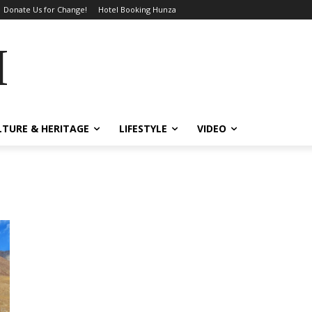
Donate Us for Change!
Hotel Booking Hunza
MES
LTURE & HERITAGE
LIFESTYLE
VIDEO