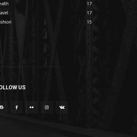
alth
17
avel
17
ashion
15
OLLOW US