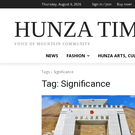
Thursday, August 6, 2026
Sign in / Join
Buy now!
HUNZA TI
VOICE OF MOUNTAIN COMMUNITY
NEWS
FASHION
HUNZA ARTS, CU
Tags
Significance
Tag:
Significance