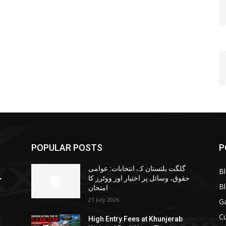
POPULAR POSTS
P
گلگت بلتستان کے انتخابات: عوامی
B
ا
حقوق، وسائل پر اختیار اور ووٹرز کا
B
امتحان
21 July 2026
G
Cu
High Entry Fees at Khunjerab