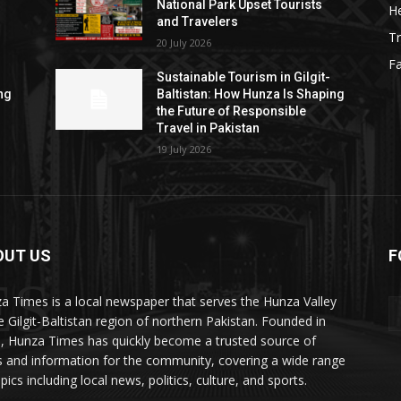
National Park Upset Tourists
He
and Travelers
Tr
20 July 2026
F
Sustainable Tourism in Gilgit-
ng
Baltistan: How Hunza Is Shaping
the Future of Responsible
Travel in Pakistan
19 July 2026
OUT US
F
ES
a Times is a local newspaper that serves the Hunza Valley
he Gilgit-Baltistan region of northern Pakistan. Founded in
, Hunza Times has quickly become a trusted source of
 and information for the community, covering a wide range
pics including local news, politics, culture, and sports.