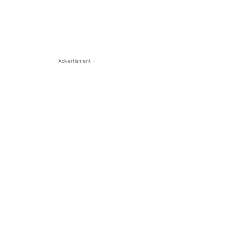
- Advertisment -