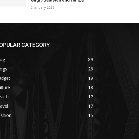
Gilgit-Baltistan and Hunza
2 January 2026
OPULAR CATEGORY
log
89
logs
26
adget
19
lture
18
alth
17
avel
17
ashion
15