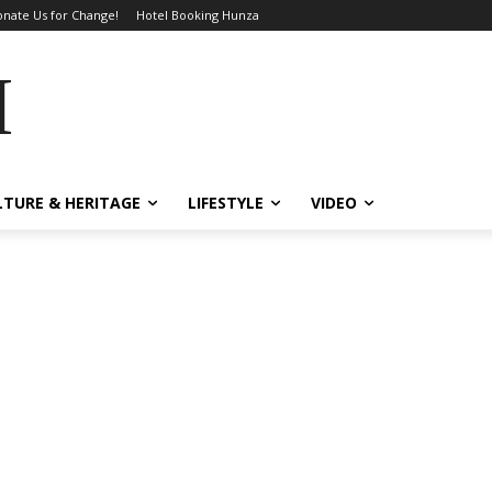
nate Us for Change!
Hotel Booking Hunza
MES
LTURE & HERITAGE
LIFESTYLE
VIDEO