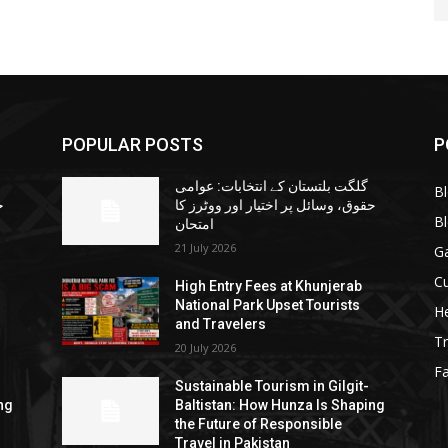
POPULAR POSTS
P
گلگت بلتستان کے انتخابات: عوامی
B
ا
حقوق، وسائل پر اختیار اور ووٹرز کا
B
امتحان
21 July 2026
G
Cu
High Entry Fees at Khunjerab
National Park Upset Tourists
He
and Travelers
Tr
20 July 2026
F
Sustainable Tourism in Gilgit-
ng
Baltistan: How Hunza Is Shaping
the Future of Responsible
Travel in Pakistan