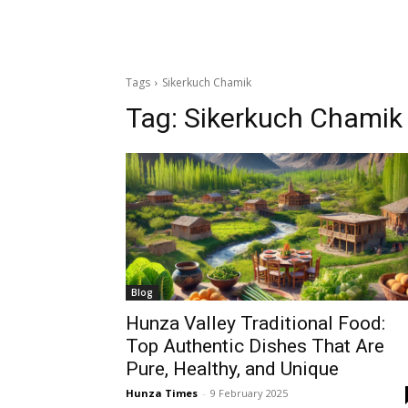
Tags
Sikerkuch Chamik
Tag:
Sikerkuch Chamik
Blog
Hunza Valley Traditional Food:
Top Authentic Dishes That Are
Pure, Healthy, and Unique
Hunza Times
-
9 February 2025