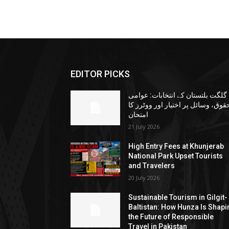
EDITOR PICKS
گلگت بلتستان کے انتخابات: عوامی
حقوق، وسائل پر اختیار اور ووٹرز ک
امتحان
21 July 2026
High Entry Fees at Khunjerab
National Park Upset Tourists
and Travelers
20 July 2026
Sustainable Tourism in Gilgit-
Baltistan: How Hunza Is Shapi
the Future of Responsible
Travel in Pakistan