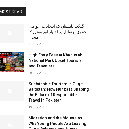
MOST READ
گلگت بلتستان کے انتخابات: عوامی
حقوق، وسائل پر اختیار اور ووٹرز کا
امتحان
21 July 2026
High Entry Fees at Khunjerab
National Park Upset Tourists
and Travelers
20 July 2026
Sustainable Tourism in Gilgit-
Baltistan: How Hunza Is Shaping
the Future of Responsible
Travel in Pakistan
19 July 2026
Migration and the Mountains:
Why Young People Are Leaving