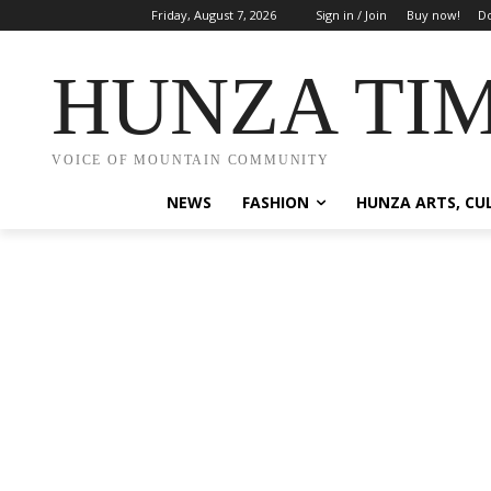
Friday, August 7, 2026
Sign in / Join
Buy now!
Do
HUNZA TI
VOICE OF MOUNTAIN COMMUNITY
NEWS
FASHION
HUNZA ARTS, CU