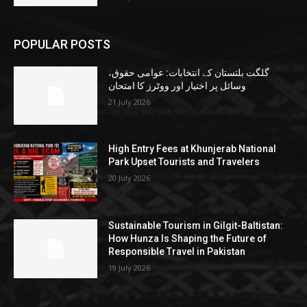
POPULAR POSTS
گلگت بلتستان کے انتخابات: عوامی حقوق،
وسائل پر اختیار اور ووٹرز کا امتحان
21 July 2026
High Entry Fees at Khunjerab National
Park Upset Tourists and Travelers
20 July 2026
Sustainable Tourism in Gilgit-Baltistan:
How Hunza Is Shaping the Future of
Responsible Travel in Pakistan
19 July 2026