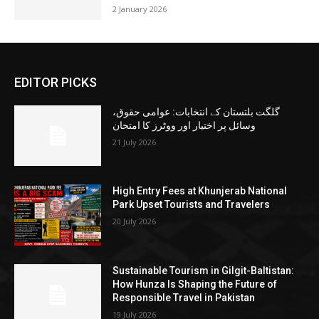
2 January 2026
EDITOR PICKS
گلگت بلتستان کے انتخابات: عوامی حقوق،
وسائل پر اختیار اور ووٹرز کا امتحان
21 July 2026
High Entry Fees at Khunjerab National
Park Upset Tourists and Travelers
20 July 2026
Sustainable Tourism in Gilgit-Baltistan:
How Hunza Is Shaping the Future of
Responsible Travel in Pakistan
19 July 2026