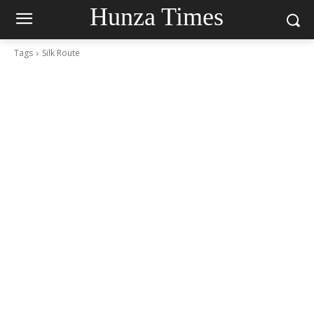
Hunza Times
Tags
Silk Route