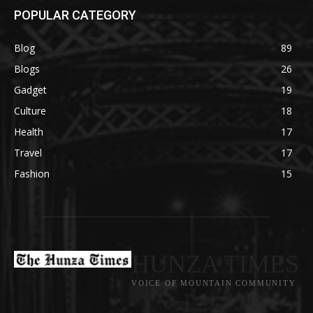
POPULAR CATEGORY
Blog
89
Blogs
26
Gadget
19
Culture
18
Health
17
Travel
17
Fashion
15
HUNZA TIMES
VOICE OF MOUNTAIN COMMUNITY