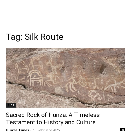
Tag:
Silk Route
Blog
Sacred Rock of Hunza: A Timeless
Testament to History and Culture
Hunza Times
-
13 February 2025
0