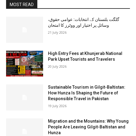
MOST READ
گلگت بلتستان کے انتخابات: عوامی حقوق،
وسائل پر اختیار اور ووٹرز کا امتحان
21 July 2026
High Entry Fees at Khunjerab National
Park Upset Tourists and Travelers
20 July 2026
Sustainable Tourism in Gilgit-Baltistan:
How Hunza Is Shaping the Future of
Responsible Travel in Pakistan
19 July 2026
Migration and the Mountains: Why Young
People Are Leaving Gilgit-Baltistan and
Hunza