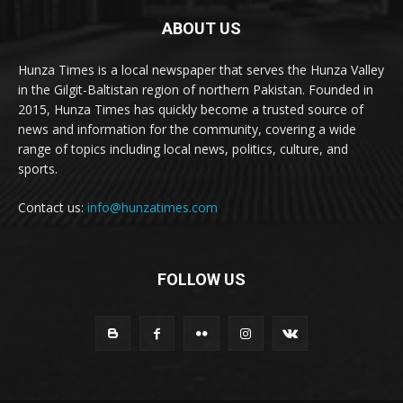
ABOUT US
Hunza Times is a local newspaper that serves the Hunza Valley
in the Gilgit-Baltistan region of northern Pakistan. Founded in
2015, Hunza Times has quickly become a trusted source of
news and information for the community, covering a wide
range of topics including local news, politics, culture, and
sports.
Contact us:
info@hunzatimes.com
FOLLOW US