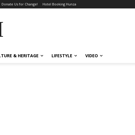
Donate Us for Change!
Hotel Booking Hunza
MES
LTURE & HERITAGE
LIFESTYLE
VIDEO