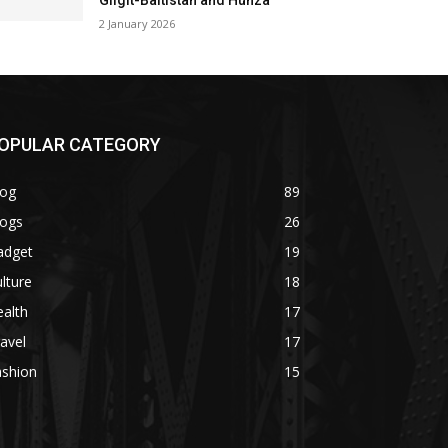
Gilgit-Baltistan and Hunza
2 January 2026
OPULAR CATEGORY
log
89
logs
26
adget
19
lture
18
alth
17
avel
17
ashion
15