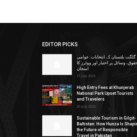
EDITOR PICKS
گلگت بلتستان کے انتخابات: عوامی
حقوق، وسائل پر اختیار اور ووٹرز ک
امتحان
21 July 2026
High Entry Fees at Khunjerab
National Park Upset Tourists
and Travelers
20 July 2026
Sustainable Tourism in Gilgit-
Baltistan: How Hunza Is Shapi
the Future of Responsible
Travel in Pakistan