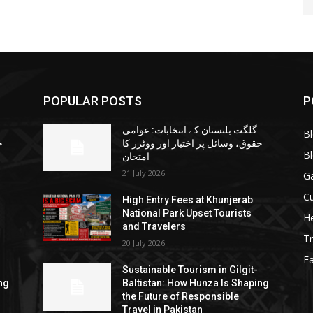
POPULAR POSTS
P
گلگت بلتستان کے انتخابات: عوامی
B
ا
حقوق، وسائل پر اختیار اور ووٹرز کا
B
امتحان
21 July 2026
G
Cu
High Entry Fees at Khunjerab
National Park Upset Tourists
He
and Travelers
Tr
20 July 2026
F
Sustainable Tourism in Gilgit-
ng
Baltistan: How Hunza Is Shaping
the Future of Responsible
Travel in Pakistan