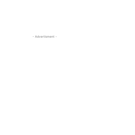
- Advertisment -