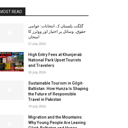
MOST READ
گلگت بلتستان کے انتخابات: عوامی
حقوق، وسائل پر اختیار اور ووٹرز کا
امتحان
21 July 2026
High Entry Fees at Khunjerab
National Park Upset Tourists
and Travelers
20 July 2026
Sustainable Tourism in Gilgit-
Baltistan: How Hunza Is Shaping
the Future of Responsible
Travel in Pakistan
19 July 2026
Migration and the Mountains:
Why Young People Are Leaving