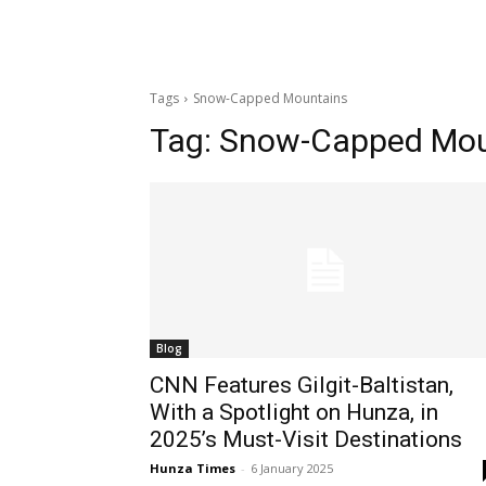
Tags
Snow-Capped Mountains
Tag:
Snow-Capped Mou
Blog
CNN Features Gilgit-Baltistan,
With a Spotlight on Hunza, in
2025’s Must-Visit Destinations
Hunza Times
-
6 January 2025