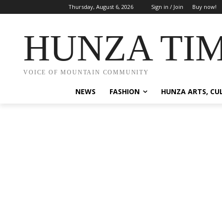
Thursday, August 6, 2026
Sign in / Join
Buy now!
HUNZA TI
VOICE OF MOUNTAIN COMMUNITY
NEWS
FASHION
HUNZA ARTS, CU