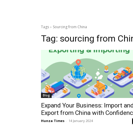
Tags
Sourcing from China
Tag:
sourcing from Chi
Blog
Expand Your Business: Import an
Export from China with Confiden
Hunza Times
-
14 January 2024