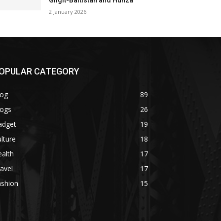
Gilgit-Baltistan and Hunza
2 January 2026
OPULAR CATEGORY
log
89
logs
26
adget
19
lture
18
alth
17
avel
17
ashion
15