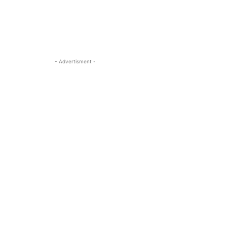
- Advertisment -