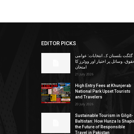
EDITOR PICKS
گلگت بلتستان کے انتخابات: عوامی
حقوق، وسائل پر اختیار اور ووٹرز ک
امتحان
21 July 2026
High Entry Fees at Khunjerab
National Park Upset Tourists
and Travelers
20 July 2026
Sustainable Tourism in Gilgit-
Baltistan: How Hunza Is Shapi
the Future of Responsible
Travel in Pakistan