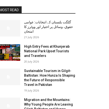
MOST READ
گلگت بلتستان کے انتخابات: عوامی
حقوق، وسائل پر اختیار اور ووٹرز کا
امتحان
21 July 2026
High Entry Fees at Khunjerab
National Park Upset Tourists
and Travelers
20 July 2026
Sustainable Tourism in Gilgit-
Baltistan: How Hunza Is Shaping
the Future of Responsible
Travel in Pakistan
19 July 2026
Migration and the Mountains:
Why Young People Are Leaving