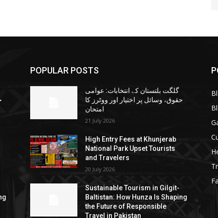
POPULAR POSTS
P
گلگت بلتستان کے انتخابات: عوامی
B
ا
حقوق، وسائل پر اختیار اور ووٹرز کا
B
امتحان
21 July 2026
G
Cu
High Entry Fees at Khunjerab
National Park Upset Tourists
He
and Travelers
Tr
20 July 2026
F
Sustainable Tourism in Gilgit-
ng
Baltistan: How Hunza Is Shaping
the Future of Responsible
Travel in Pakistan