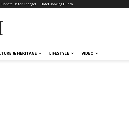
Donate Us for Change!
Hotel Booking Hunza
MES
LTURE & HERITAGE
LIFESTYLE
VIDEO