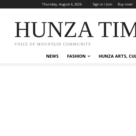
Thursday, August 6, 2026
Sign in / Join
Buy now!
HUNZA TI
VOICE OF MOUNTAIN COMMUNITY
NEWS
FASHION
HUNZA ARTS, CU