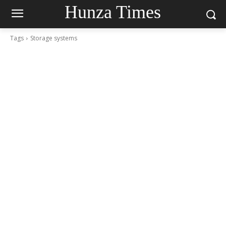
Hunza Times
Tags
Storage systems