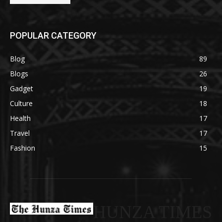
POPULAR CATEGORY
Blog
89
Blogs
26
Gadget
19
Culture
18
Health
17
Travel
17
Fashion
15
HUNZA TIMES