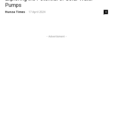
Pumps
Hunza Times
-
17 April 2024
0
- Advertisment -