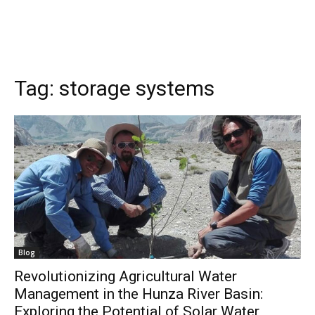
Tag:
storage systems
Blog
Revolutionizing Agricultural Water
Management in the Hunza River Basin:
Exploring the Potential of Solar Water