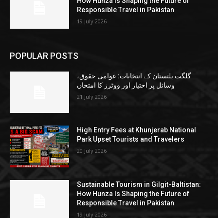
How Hunza Is Shaping the Future of
Responsible Travel in Pakistan
19 July 2026
POPULAR POSTS
گلگت بلتستان کے انتخابات: عوامی حقوق،
وسائل پر اختیار اور ووٹرز کا امتحان
21 July 2026
High Entry Fees at Khunjerab National
Park Upset Tourists and Travelers
20 July 2026
Sustainable Tourism in Gilgit-Baltistan:
How Hunza Is Shaping the Future of
Responsible Travel in Pakistan
19 July 2026