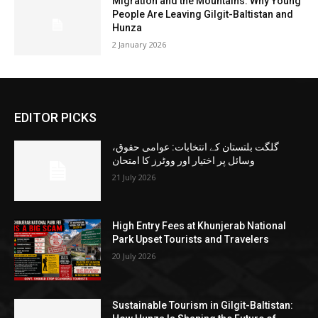
Migration and the Mountains: Why Young
People Are Leaving Gilgit-Baltistan and
Hunza
2 January 2026
EDITOR PICKS
گلگت بلتستان کے انتخابات: عوامی حقوق،
وسائل پر اختیار اور ووٹرز کا امتحان
21 July 2026
High Entry Fees at Khunjerab National
Park Upset Tourists and Travelers
20 July 2026
Sustainable Tourism in Gilgit-Baltistan: