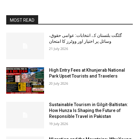
MOST READ
گلگت بلتستان کے انتخابات: عوامی حقوق،
وسائل پر اختیار اور ووٹرز کا امتحان
21 July 2026
High Entry Fees at Khunjerab National
Park Upset Tourists and Travelers
20 July 2026
Sustainable Tourism in Gilgit-Baltistan:
How Hunza Is Shaping the Future of
Responsible Travel in Pakistan
19 July 2026