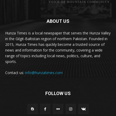
VOICE OF MOUNTAIN COMMUNITY
ABOUT US
Hunza Times is a local newspaper that serves the Hunza Valley
in the Gilgit-Baltistan region of northern Pakistan. Founded in
2015, Hunza Times has quickly become a trusted source of
news and information for the community, covering a wide
range of topics including local news, politics, culture, and
sports.
Contact us:
info@hunzatimes.com
FOLLOW US