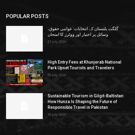
POPULAR POSTS
گلگت بلتستان کے انتخابات: عوامی حقوق،
وسائل پر اختیار اور ووٹرز کا امتحان
21 July 2026
High Entry Fees at Khunjerab National
Park Upset Tourists and Travelers
20 July 2026
Sustainable Tourism in Gilgit-Baltistan:
How Hunza Is Shaping the Future of
Responsible Travel in Pakistan
19 July 2026