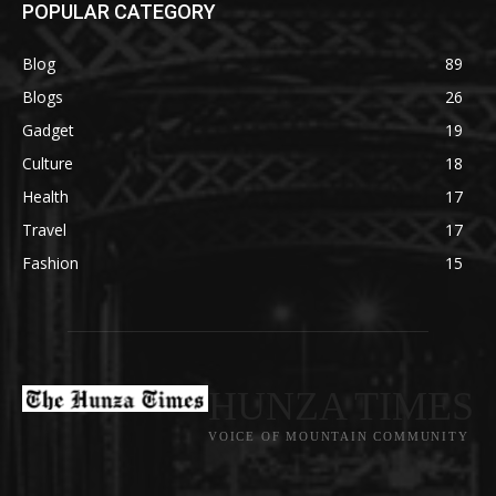
POPULAR CATEGORY
Blog
89
Blogs
26
Gadget
19
Culture
18
Health
17
Travel
17
Fashion
15
HUNZA TIMES
VOICE OF MOUNTAIN COMMUNITY