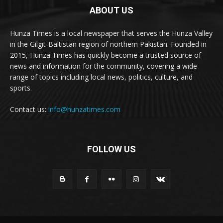
ABOUT US
Hunza Times is a local newspaper that serves the Hunza Valley
in the Gilgit-Baltistan region of northern Pakistan. Founded in
2015, Hunza Times has quickly become a trusted source of
news and information for the community, covering a wide
range of topics including local news, politics, culture, and
sports.
Contact us:
info@hunzatimes.com
FOLLOW US