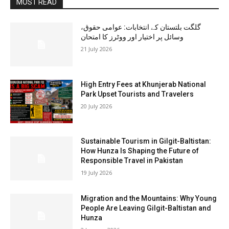
MOST READ
گلگت بلتستان کے انتخابات: عوامی حقوق،
وسائل پر اختیار اور ووٹرز کا امتحان
21 July 2026
High Entry Fees at Khunjerab National
Park Upset Tourists and Travelers
20 July 2026
Sustainable Tourism in Gilgit-Baltistan:
How Hunza Is Shaping the Future of
Responsible Travel in Pakistan
19 July 2026
Migration and the Mountains: Why Young
People Are Leaving Gilgit-Baltistan and
Hunza