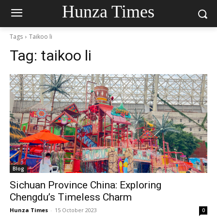
Hunza Times
Tags
Taikoo li
Tag:
taikoo li
Blog
Sichuan Province China: Exploring
Chengdu’s Timeless Charm
Hunza Times
-
15 October 2023
0