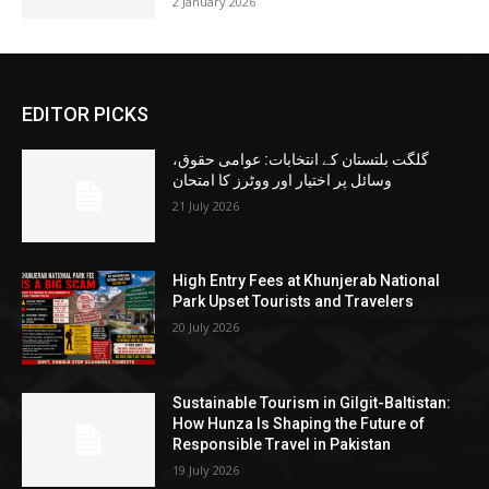
2 January 2026
EDITOR PICKS
گلگت بلتستان کے انتخابات: عوامی حقوق،
وسائل پر اختیار اور ووٹرز کا امتحان
21 July 2026
High Entry Fees at Khunjerab National
Park Upset Tourists and Travelers
20 July 2026
Sustainable Tourism in Gilgit-Baltistan:
How Hunza Is Shaping the Future of
Responsible Travel in Pakistan
19 July 2026