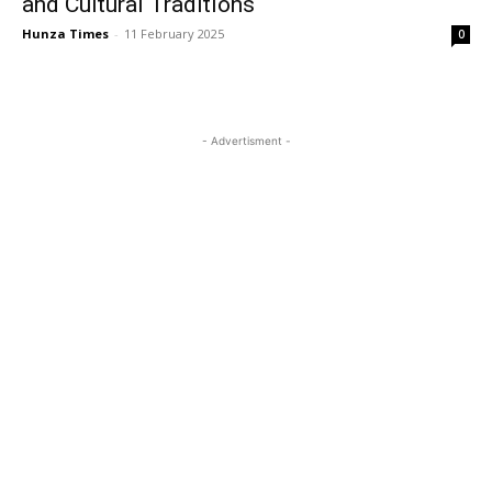
and Cultural Traditions
Hunza Times
-
11 February 2025
0
- Advertisment -