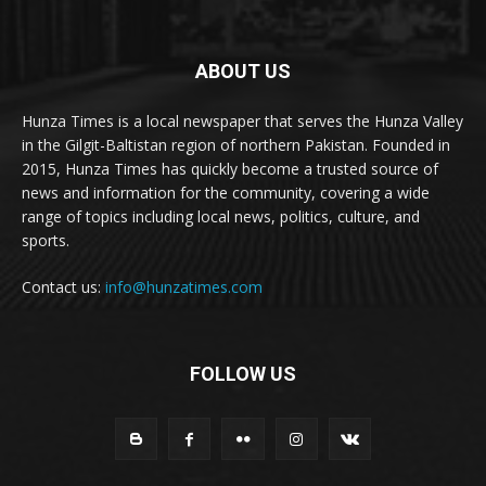
ABOUT US
Hunza Times is a local newspaper that serves the Hunza Valley
in the Gilgit-Baltistan region of northern Pakistan. Founded in
2015, Hunza Times has quickly become a trusted source of
news and information for the community, covering a wide
range of topics including local news, politics, culture, and
sports.
Contact us:
info@hunzatimes.com
FOLLOW US