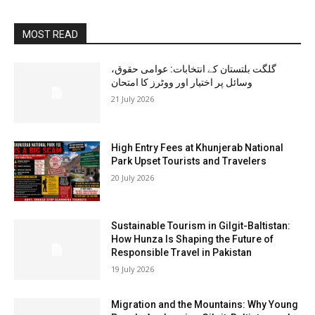
MOST READ
گلگت بلتستان کے انتخابات: عوامی حقوق،
وسائل پر اختیار اور ووٹرز کا امتحان
21 July 2026
High Entry Fees at Khunjerab National
Park Upset Tourists and Travelers
20 July 2026
Sustainable Tourism in Gilgit-Baltistan:
How Hunza Is Shaping the Future of
Responsible Travel in Pakistan
19 July 2026
Migration and the Mountains: Why Young