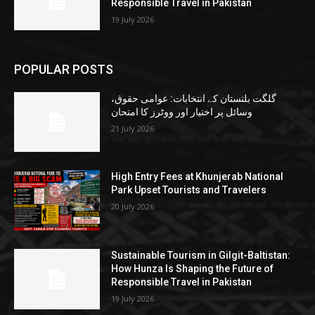
Responsible Travel in Pakistan
19 July 2026
POPULAR POSTS
گلگت بلتستان کے انتخابات: عوامی حقوق،
وسائل پر اختیار اور ووٹرز کا امتحان
21 July 2026
High Entry Fees at Khunjerab National
Park Upset Tourists and Travelers
20 July 2026
Sustainable Tourism in Gilgit-Baltistan:
How Hunza Is Shaping the Future of
Responsible Travel in Pakistan
19 July 2026