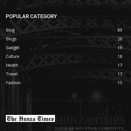
POPULAR CATEGORY
Blog
89
Blogs
26
Gadget
19
Culture
18
Health
17
Travel
17
Fashion
15
HUNZA TIMES
VOICE OF MOUNTAIN COMMUNITY