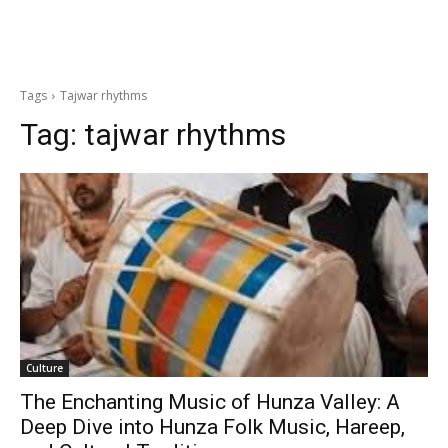
Tags
Tajwar rhythms
Tag:
tajwar rhythms
Culture
The Enchanting Music of Hunza Valley: A
Deep Dive into Hunza Folk Music, Hareep,