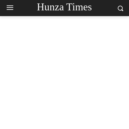
Hunza Times