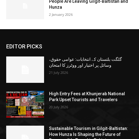
People Are Leaving Gilgit-Baltistan and
Hunza
2 January 2026
EDITOR PICKS
گلگت بلتستان کے انتخابات: عوامی حقوق،
وسائل پر اختیار اور ووٹرز کا امتحان
21 July 2026
High Entry Fees at Khunjerab National
Park Upset Tourists and Travelers
20 July 2026
Sustainable Tourism in Gilgit-Baltistan:
How Hunza Is Shaping the Future of