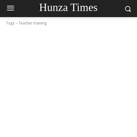
Hunza Times
Tags
Teacher training