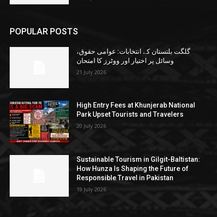
POPULAR POSTS
گلگت بلتستان کے انتخابات: عوامی حقوق،
وسائل پر اختیار اور ووٹرز کا امتحان
21 July 2026
High Entry Fees at Khunjerab National
Park Upset Tourists and Travelers
20 July 2026
Sustainable Tourism in Gilgit-Baltistan:
How Hunza Is Shaping the Future of
Responsible Travel in Pakistan
19 July 2026