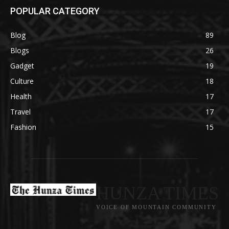
POPULAR CATEGORY
Blog
89
Blogs
26
Gadget
19
Culture
18
Health
17
Travel
17
Fashion
15
HUNZA TIMES
VOICE OF MOUNTAIN COMMUNITY