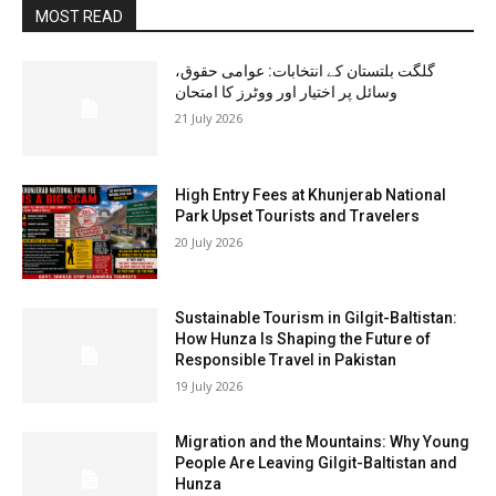
MOST READ
گلگت بلتستان کے انتخابات: عوامی حقوق،
وسائل پر اختیار اور ووٹرز کا امتحان
21 July 2026
High Entry Fees at Khunjerab National
Park Upset Tourists and Travelers
20 July 2026
Sustainable Tourism in Gilgit-Baltistan:
How Hunza Is Shaping the Future of
Responsible Travel in Pakistan
19 July 2026
Migration and the Mountains: Why Young
People Are Leaving Gilgit-Baltistan and
Hunza