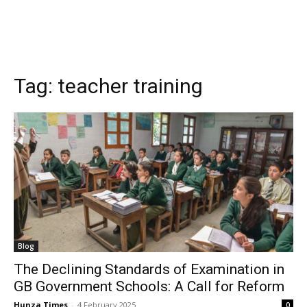
Tag:
teacher training
Blog
The Declining Standards of Examination in
GB Government Schools: A Call for Reform
Hunza Times
-
4 February 2025
0