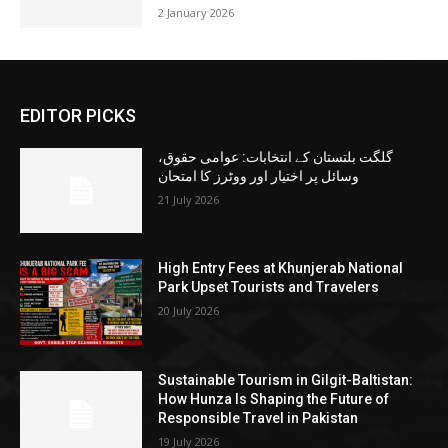
2 January 2026
EDITOR PICKS
گلگت بلتستان کے انتخابات: عوامی حقوق،
وسائل پر اختیار اور ووٹرز کا امتحان
21 July 2026
High Entry Fees at Khunjerab National
Park Upset Tourists and Travelers
20 July 2026
Sustainable Tourism in Gilgit-Baltistan:
How Hunza Is Shaping the Future of
Responsible Travel in Pakistan
19 July 2026