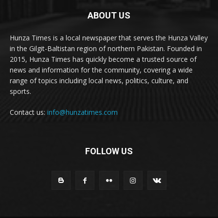
ABOUT US
Hunza Times is a local newspaper that serves the Hunza Valley
in the Gilgit-Baltistan region of northern Pakistan. Founded in
2015, Hunza Times has quickly become a trusted source of
news and information for the community, covering a wide
range of topics including local news, politics, culture, and
sports.
Contact us:
info@hunzatimes.com
FOLLOW US