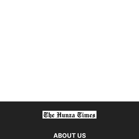
ABOUT US