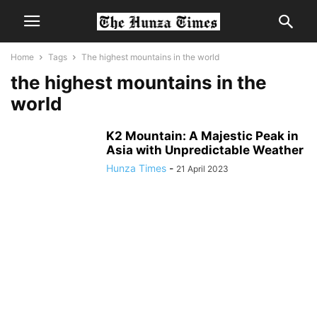
Home
Tags
The highest mountains in the world
the highest mountains in the
world
K2 Mountain: A Majestic Peak in
Asia with Unpredictable Weather
Hunza Times
-
21 April 2023