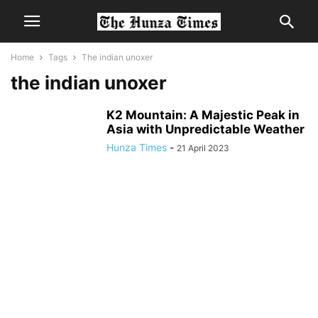
Home
Tags
The indian unoxer
the indian unoxer
K2 Mountain: A Majestic Peak in
Asia with Unpredictable Weather
Hunza Times
-
21 April 2023