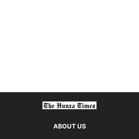
ABOUT US