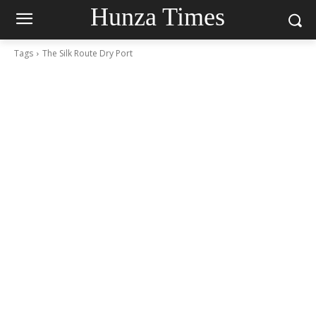
Hunza Times
Tags
The Silk Route Dry Port