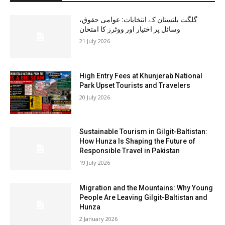
گلگت بلتستان کے انتخابات: عوامی حقوق،
وسائل پر اختیار اور ووٹرز کا امتحان
21 July 2026
High Entry Fees at Khunjerab National
Park Upset Tourists and Travelers
20 July 2026
Sustainable Tourism in Gilgit-Baltistan:
How Hunza Is Shaping the Future of
Responsible Travel in Pakistan
19 July 2026
Migration and the Mountains: Why Young
People Are Leaving Gilgit-Baltistan and
Hunza
2 January 2026