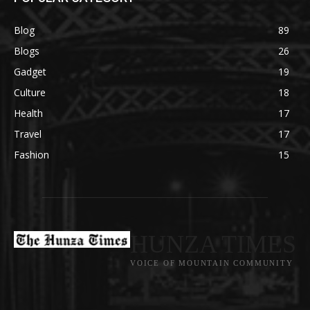
Blog
89
Blogs
26
Gadget
19
Culture
18
Health
17
Travel
17
Fashion
15
HUNZA TIMES
VOICE OF MOUNTAIN COMMUNITY