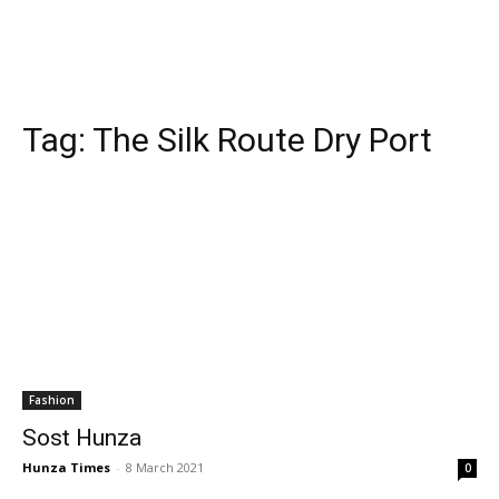
Tag:
The Silk Route Dry Port
Fashion
Sost Hunza
Hunza Times
-
8 March 2021
0