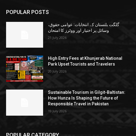
POPULAR POSTS
گلگت بلتستان کے انتخابات: عوامی حقوق،
وسائل پر اختیار اور ووٹرز کا امتحان
21 July 2026
High Entry Fees at Khunjerab National
Park Upset Tourists and Travelers
20 July 2026
Sustainable Tourism in Gilgit-Baltistan:
How Hunza Is Shaping the Future of
Responsible Travel in Pakistan
19 July 2026
POPULAR CATEGORY