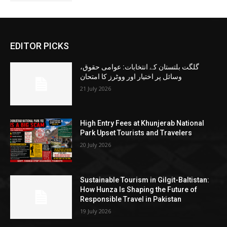
EDITOR PICKS
گلگت بلتستان کے انتخابات: عوامی حقوق،
وسائل پر اختیار اور ووٹرز کا امتحان
21 July 2026
High Entry Fees at Khunjerab National
Park Upset Tourists and Travelers
20 July 2026
Sustainable Tourism in Gilgit-Baltistan:
How Hunza Is Shaping the Future of
Responsible Travel in Pakistan
19 July 2026