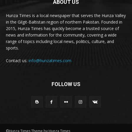
ABOUT US
Hunza Times is a local newspaper that serves the Hunza Valley
in the Gilgit-Baltistan region of northern Pakistan. Founded in
2015, Hunza Times has quickly become a trusted source of
news and information for the community, covering a wide
range of topics including local news, politics, culture, and
sports.
Contact us:
info@hunzatimes.com
FOLLOW US
©Hunza Times Theme by Hunza Times