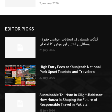
2 January 2026
EDITOR PICKS
گلگت بلتستان کے انتخابات: عوامی حقوق،
وسائل پر اختیار اور ووٹرز کا امتحان
21 July 2026
High Entry Fees at Khunjerab National
Park Upset Tourists and Travelers
20 July 2026
Sustainable Tourism in Gilgit-Baltistan:
How Hunza Is Shaping the Future of
Responsible Travel in Pakistan
19 July 2026