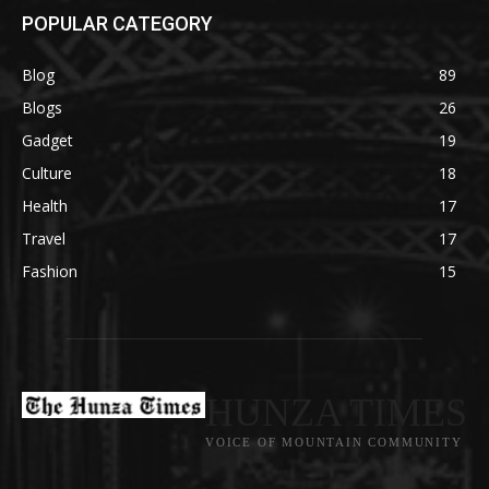
POPULAR CATEGORY
Blog
89
Blogs
26
Gadget
19
Culture
18
Health
17
Travel
17
Fashion
15
HUNZA TIMES
VOICE OF MOUNTAIN COMMUNITY