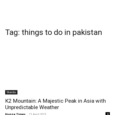
Tag:
things to do in pakistan
Skardu
K2 Mountain: A Majestic Peak in Asia with
Unpredictable Weather
Hunza Times
-
21 April 2023
0