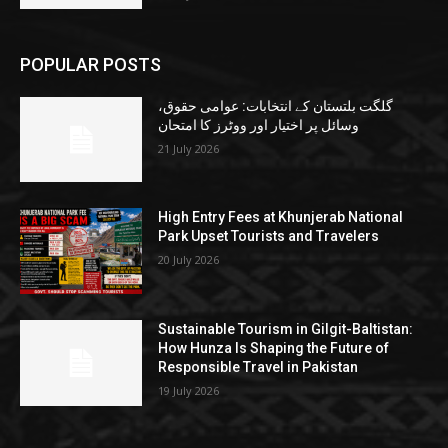
POPULAR POSTS
گلگت بلتستان کے انتخابات: عوامی حقوق،
وسائل پر اختیار اور ووٹرز کا امتحان
21 July 2026
High Entry Fees at Khunjerab National
Park Upset Tourists and Travelers
20 July 2026
Sustainable Tourism in Gilgit-Baltistan:
How Hunza Is Shaping the Future of
Responsible Travel in Pakistan
19 July 2026