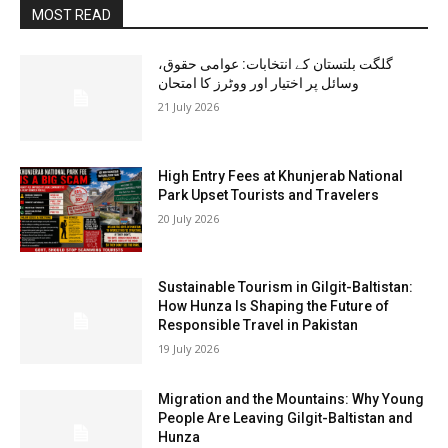
MOST READ
گلگت بلتستان کے انتخابات: عوامی حقوق،
وسائل پر اختیار اور ووٹرز کا امتحان
21 July 2026
High Entry Fees at Khunjerab National
Park Upset Tourists and Travelers
20 July 2026
Sustainable Tourism in Gilgit-Baltistan:
How Hunza Is Shaping the Future of
Responsible Travel in Pakistan
19 July 2026
Migration and the Mountains: Why Young
People Are Leaving Gilgit-Baltistan and
Hunza