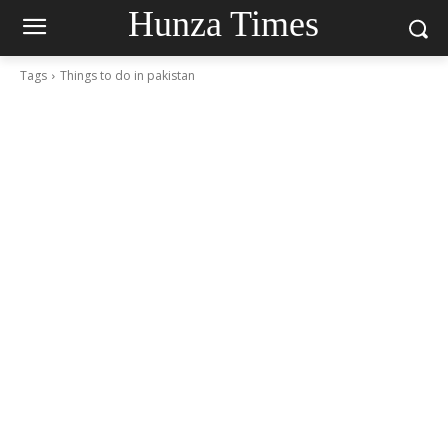
Hunza Times
Tags
Things to do in pakistan