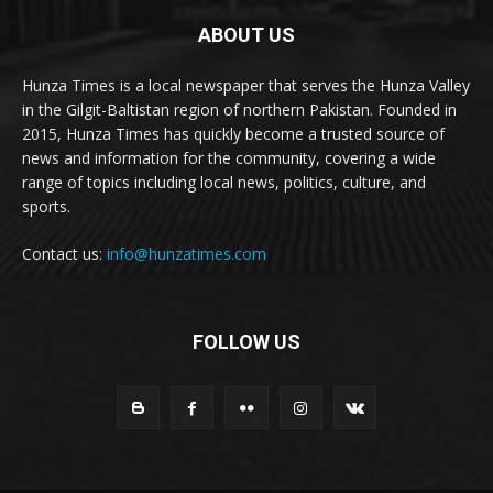
ABOUT US
Hunza Times is a local newspaper that serves the Hunza Valley
in the Gilgit-Baltistan region of northern Pakistan. Founded in
2015, Hunza Times has quickly become a trusted source of
news and information for the community, covering a wide
range of topics including local news, politics, culture, and
sports.
Contact us:
info@hunzatimes.com
FOLLOW US