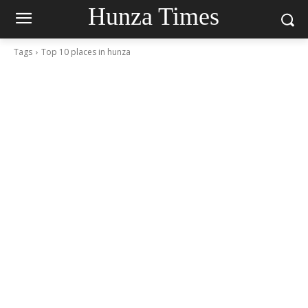
Hunza Times
Tags
Top 10 places in hunza