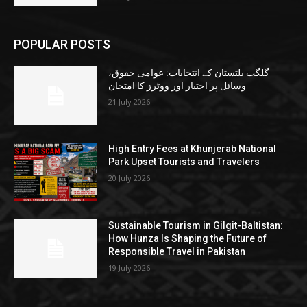
POPULAR POSTS
گلگت بلتستان کے انتخابات: عوامی حقوق،
وسائل پر اختیار اور ووٹرز کا امتحان
21 July 2026
High Entry Fees at Khunjerab National
Park Upset Tourists and Travelers
20 July 2026
Sustainable Tourism in Gilgit-Baltistan:
How Hunza Is Shaping the Future of
Responsible Travel in Pakistan
19 July 2026