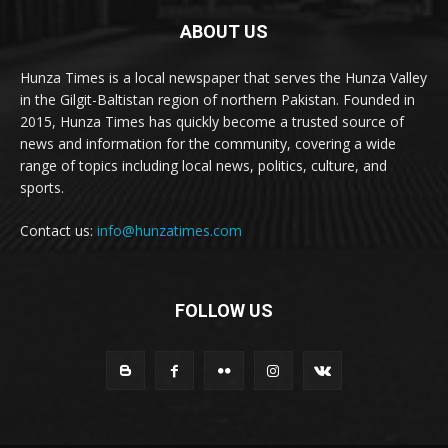
ABOUT US
Hunza Times is a local newspaper that serves the Hunza Valley
in the Gilgit-Baltistan region of northern Pakistan. Founded in
2015, Hunza Times has quickly become a trusted source of
news and information for the community, covering a wide
range of topics including local news, politics, culture, and
sports.
Contact us:
info@hunzatimes.com
FOLLOW US