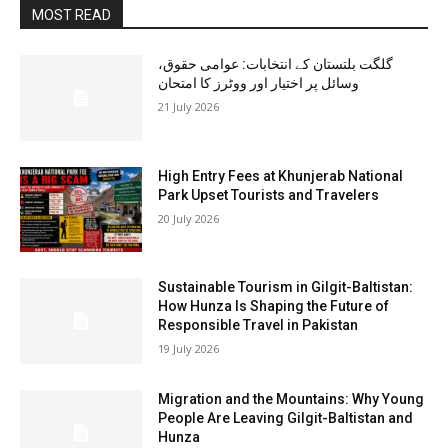
MOST READ
گلگت بلتستان کے انتخابات: عوامی حقوق،
وسائل پر اختیار اور ووٹرز کا امتحان
21 July 2026
High Entry Fees at Khunjerab National
Park Upset Tourists and Travelers
20 July 2026
Sustainable Tourism in Gilgit-Baltistan:
How Hunza Is Shaping the Future of
Responsible Travel in Pakistan
19 July 2026
Migration and the Mountains: Why Young
People Are Leaving Gilgit-Baltistan and
Hunza