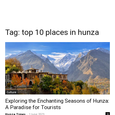
Tag:
top 10 places in hunza
Culture
Exploring the Enchanting Seasons of Hunza:
A Paradise for Tourists
Hunza Times
-
1 June 2023
0