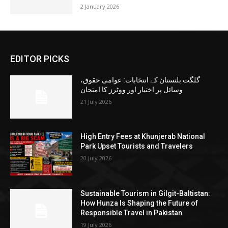
2 January 2026
EDITOR PICKS
گلگت بلتستان کے انتخابات: عوامی حقوق،
وسائل پر اختیار اور ووٹرز کا امتحان
21 July 2026
High Entry Fees at Khunjerab National
Park Upset Tourists and Travelers
20 July 2026
Sustainable Tourism in Gilgit-Baltistan:
How Hunza Is Shaping the Future of
Responsible Travel in Pakistan
19 July 2026