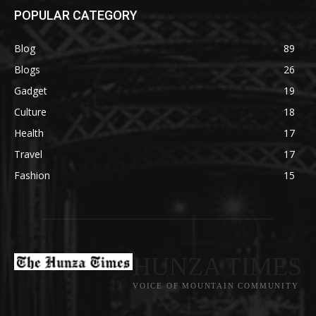
POPULAR CATEGORY
Blog
89
Blogs
26
Gadget
19
Culture
18
Health
17
Travel
17
Fashion
15
HUNZA TIMES
VOICE OF MOUNTAIN COMMUNITY