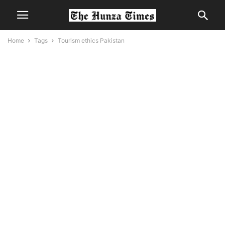
Home
Tags
Tourism ethics Pakistan