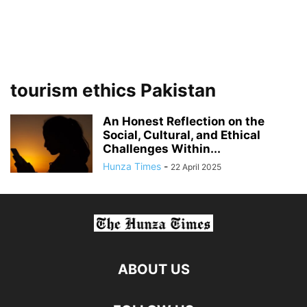
tourism ethics Pakistan
An Honest Reflection on the
Social, Cultural, and Ethical
Challenges Within...
Hunza Times
-
22 April 2025
ABOUT US