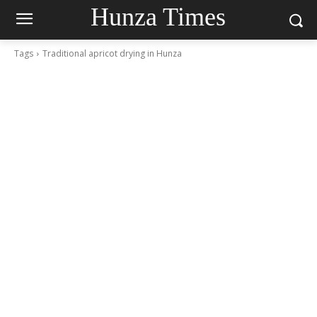
Hunza Times
Tags
Traditional apricot drying in Hunza