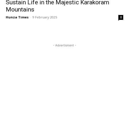
Sustain Life in the Majestic Karakoram
Mountains
Hunza Times
-
9 February 2025
0
- Advertisment -