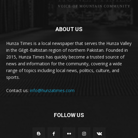
VOICE OF MOUNTAIN COMMUNITY
ABOUT US
Hunza Times is a local newspaper that serves the Hunza Valley
in the Gilgit-Baltistan region of northern Pakistan. Founded in
2015, Hunza Times has quickly become a trusted source of
news and information for the community, covering a wide
range of topics including local news, politics, culture, and
sports.
Contact us:
info@hunzatimes.com
FOLLOW US