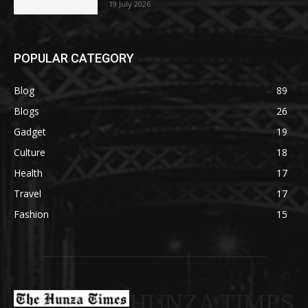
19 July 2026
POPULAR CATEGORY
Blog
89
Blogs
26
Gadget
19
Culture
18
Health
17
Travel
17
Fashion
15
HUNZA TIMES