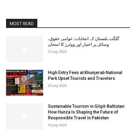
MOST READ
گلگت بلتستان کے انتخابات: عوامی حقوق،
وسائل پر اختیار اور ووٹرز کا امتحان
21 July 2026
High Entry Fees at Khunjerab National
Park Upset Tourists and Travelers
20 July 2026
Sustainable Tourism in Gilgit-Baltistan:
How Hunza Is Shaping the Future of
Responsible Travel in Pakistan
19 July 2026