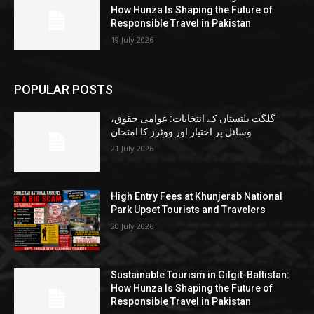
How Hunza Is Shaping the Future of
Responsible Travel in Pakistan
19 July 2026
POPULAR POSTS
گلگت بلتستان کے انتخابات: عوامی حقوق،
وسائل پر اختیار اور ووٹرز کا امتحان
21 July 2026
High Entry Fees at Khunjerab National
Park Upset Tourists and Travelers
20 July 2026
Sustainable Tourism in Gilgit-Baltistan:
How Hunza Is Shaping the Future of
Responsible Travel in Pakistan