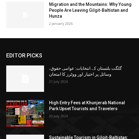
Migration and the Mountains: Why Young
People Are Leaving Gilgit-Baltistan and
Hunza
2 January 2026
EDITOR PICKS
گلگت بلتستان کے انتخابات: عوامی حقوق،
وسائل پر اختیار اور ووٹرز کا امتحان
21 July 2026
High Entry Fees at Khunjerab National
Park Upset Tourists and Travelers
20 July 2026
Sustainable Tourism in Gilgit-Baltistan: