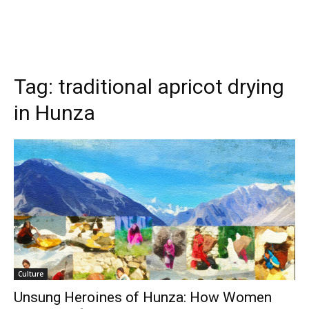
Tag:
traditional apricot drying
in Hunza
Culture
Unsung Heroines of Hunza: How Women