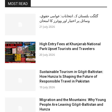
MOST READ
گلگت بلتستان کے انتخابات: عوامی حقوق،
وسائل پر اختیار اور ووٹرز کا امتحان
21 July 2026
High Entry Fees at Khunjerab National
Park Upset Tourists and Travelers
20 July 2026
Sustainable Tourism in Gilgit-Baltistan:
How Hunza Is Shaping the Future of
Responsible Travel in Pakistan
19 July 2026
Migration and the Mountains: Why Young
People Are Leaving Gilgit-Baltistan and
Hunza