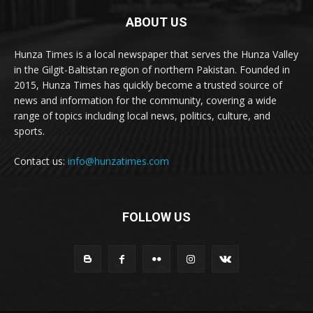
ABOUT US
Hunza Times is a local newspaper that serves the Hunza Valley
in the Gilgit-Baltistan region of northern Pakistan. Founded in
2015, Hunza Times has quickly become a trusted source of
news and information for the community, covering a wide
range of topics including local news, politics, culture, and
sports.
Contact us:
info@hunzatimes.com
FOLLOW US