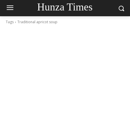
Hunza Times
Tags
Traditional apricot soup