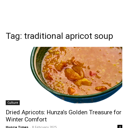
Tag:
traditional apricot soup
Culture
Dried Apricots: Hunza’s Golden Treasure for
Winter Comfort
Hunza Times
-
8 February 2025
0