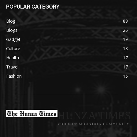
POPULAR CATEGORY
Blog
89
Blogs
26
Gadget
19
Culture
18
Health
17
Travel
17
Fashion
15
HUNZA TIMES
VOICE OF MOUNTAIN COMMUNITY