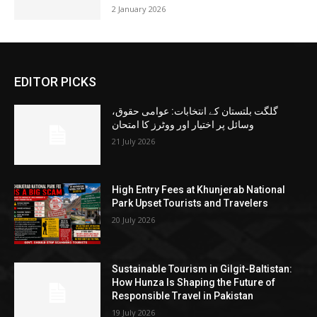
2 January 2026
EDITOR PICKS
گلگت بلتستان کے انتخابات: عوامی حقوق،
وسائل پر اختیار اور ووٹرز کا امتحان
21 July 2026
High Entry Fees at Khunjerab National
Park Upset Tourists and Travelers
20 July 2026
Sustainable Tourism in Gilgit-Baltistan:
How Hunza Is Shaping the Future of
Responsible Travel in Pakistan
19 July 2026