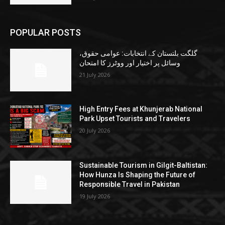
POPULAR POSTS
گلگت بلتستان کے انتخابات: عوامی حقوق،
وسائل پر اختیار اور ووٹرز کا امتحان
21 July 2026
High Entry Fees at Khunjerab National
Park Upset Tourists and Travelers
20 July 2026
Sustainable Tourism in Gilgit-Baltistan:
How Hunza Is Shaping the Future of
Responsible Travel in Pakistan
19 July 2026