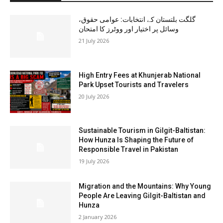
گلگت بلتستان کے انتخابات: عوامی حقوق،
وسائل پر اختیار اور ووٹرز کا امتحان
21 July 2026
High Entry Fees at Khunjerab National
Park Upset Tourists and Travelers
20 July 2026
Sustainable Tourism in Gilgit-Baltistan:
How Hunza Is Shaping the Future of
Responsible Travel in Pakistan
19 July 2026
Migration and the Mountains: Why Young
People Are Leaving Gilgit-Baltistan and
Hunza
2 January 2026