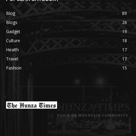
Blog
89
Blogs
26
Gadget
19
Culture
18
Health
17
Travel
17
Fashion
15
HUNZA TIMES
VOICE OF MOUNTAIN COMMUNITY