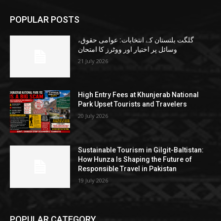
POPULAR POSTS
گلگت بلتستان کے انتخابات: عوامی حقوق،
وسائل پر اختیار اور ووٹرز کا امتحان
21 July 2026
High Entry Fees at Khunjerab National
Park Upset Tourists and Travelers
20 July 2026
Sustainable Tourism in Gilgit-Baltistan:
How Hunza Is Shaping the Future of
Responsible Travel in Pakistan
19 July 2026
POPULAR CATEGORY