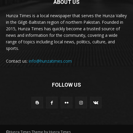
ABOUT US
Hunza Times is a local newspaper that serves the Hunza Valley
in the Gilgit-Baltistan region of northern Pakistan. Founded in
2015, Hunza Times has quickly become a trusted source of
news and information for the community, covering a wide
range of topics including local news, politics, culture, and
sports.
Contact us:
info@hunzatimes.com
FOLLOW US
©Hunza Times Theme by Hunza Times