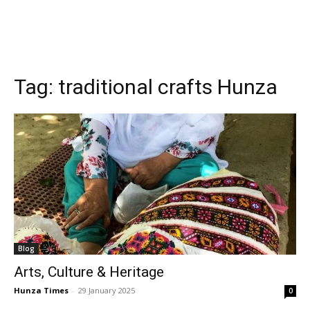
Tag:
traditional crafts Hunza
Blog
Arts, Culture & Heritage
Hunza Times
-
29 January 2025
0