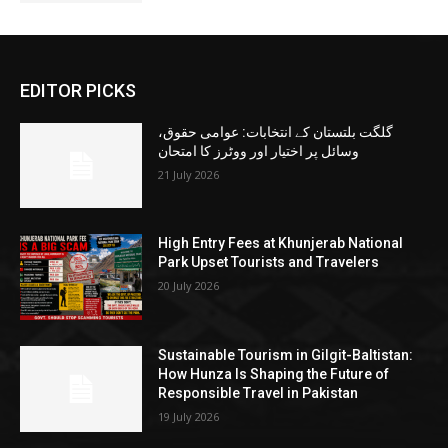
EDITOR PICKS
گلگت بلتستان کے انتخابات: عوامی حقوق،
وسائل پر اختیار اور ووٹرز کا امتحان
21 July 2026
High Entry Fees at Khunjerab National
Park Upset Tourists and Travelers
20 July 2026
Sustainable Tourism in Gilgit-Baltistan:
How Hunza Is Shaping the Future of
Responsible Travel in Pakistan
19 July 2026