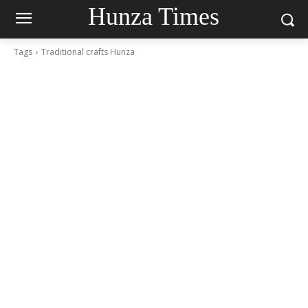
Hunza Times
Tags
Traditional crafts Hunza