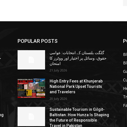
POPULAR POSTS
P
گلگت بلتستان کے انتخابات: عوامی
B
ا
حقوق، وسائل پر اختیار اور ووٹرز کا
B
امتحان
21 July 2026
G
Cu
High Entry Fees at Khunjerab
National Park Upset Tourists
He
and Travelers
Tr
20 July 2026
F
Sustainable Tourism in Gilgit-
ng
Baltistan: How Hunza Is Shaping
the Future of Responsible
Travel in Pakistan