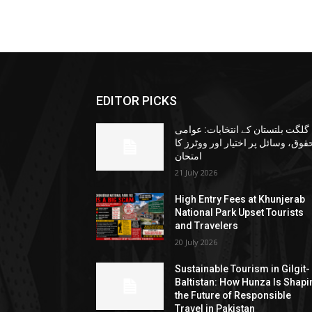
EDITOR PICKS
گلگت بلتستان کے انتخابات: عوامی
حقوق، وسائل پر اختیار اور ووٹرز ک
امتحان
21 July 2026
High Entry Fees at Khunjerab
National Park Upset Tourists
and Travelers
20 July 2026
Sustainable Tourism in Gilgit-
Baltistan: How Hunza Is Shapi
the Future of Responsible
Travel in Pakistan