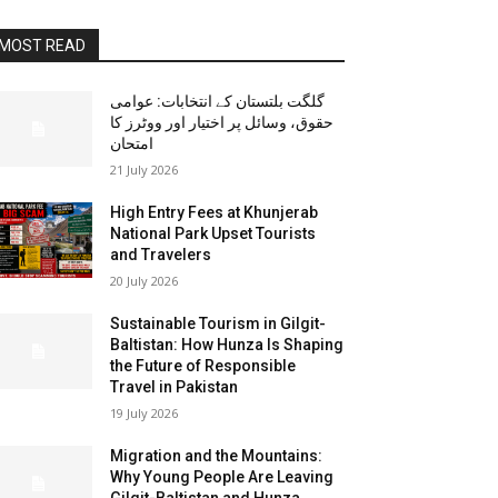
MOST READ
گلگت بلتستان کے انتخابات: عوامی
حقوق، وسائل پر اختیار اور ووٹرز کا
امتحان
21 July 2026
High Entry Fees at Khunjerab
National Park Upset Tourists
and Travelers
20 July 2026
Sustainable Tourism in Gilgit-
Baltistan: How Hunza Is Shaping
the Future of Responsible
Travel in Pakistan
19 July 2026
Migration and the Mountains:
Why Young People Are Leaving