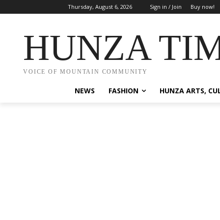
Thursday, August 6, 2026
Sign in / Join
Buy now!
HUNZA TI
VOICE OF MOUNTAIN COMMUNITY
NEWS
FASHION
HUNZA ARTS, CU