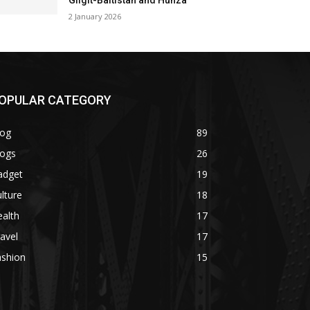
Gilgit-Baltistan and Hunza
2 January 2026
OPULAR CATEGORY
log
89
logs
26
adget
19
lture
18
alth
17
avel
17
ashion
15