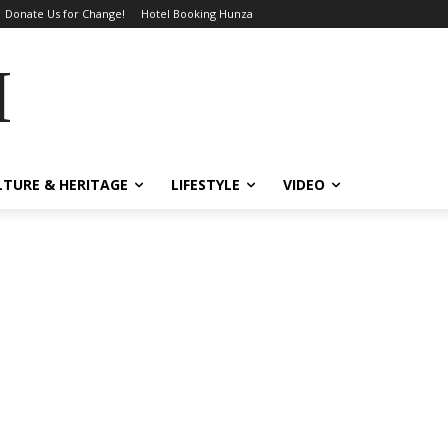
Donate Us for Change!
Hotel Booking Hunza
MES
LTURE & HERITAGE
LIFESTYLE
VIDEO