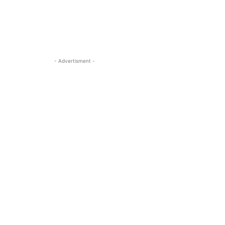
- Advertisment -