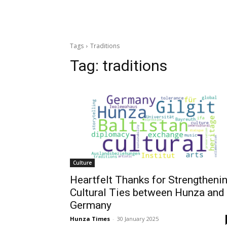
Tags
Traditions
Tag:
traditions
Culture
Heartfelt Thanks for Strengtheni
Cultural Ties between Hunza and
Germany
Hunza Times
-
30 January 2025