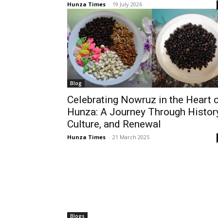
Hunza Times
-
19 July 2026
Blog
Celebrating Nowruz in the Heart 
Hunza: A Journey Through History
Culture, and Renewal
Hunza Times
-
21 March 2025
Blogs