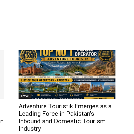
Travel
Adventure Touristik Emerges as a
Leading Force in Pakistan’s
in
Inbound and Domestic Tourism
Industry