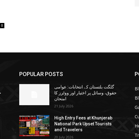
0
POPULAR POSTS
P
گلگت بلتستان کے انتخابات: عوامی
B
ا
حقوق، وسائل پر اختیار اور ووٹرز کا
B
امتحان
21 July 2026
G
Cu
High Entry Fees at Khunjerab
National Park Upset Tourists
He
and Travelers
Tr
20 July 2026