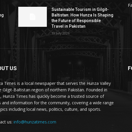
F
Sustainable Tourism in Gilgit-
ng
Baltistan: How Hunza Is Shaping
the Future of Responsible
Travel in Pakistan
19 July 2026
OUT US
F
ES
a Times is a local newspaper that serves the Hunza Valley
he Gilgit-Baltistan region of northern Pakistan. Founded in
, Hunza Times has quickly become a trusted source of
 and information for the community, covering a wide range
pics including local news, politics, culture, and sports.
act us:
info@hunzatimes.com