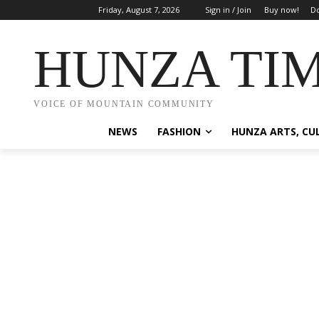
Friday, August 7, 2026
Sign in / Join
Buy now!
Do
HUNZA TI
VOICE OF MOUNTAIN COMMUNITY
NEWS
FASHION
HUNZA ARTS, CU