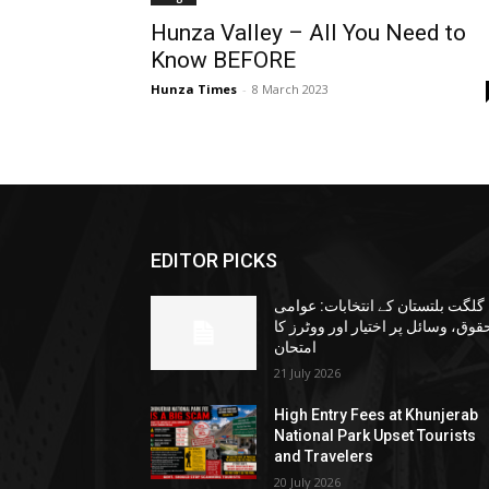
Hunza Valley – All You Need to
Know BEFORE
Hunza Times
-
8 March 2023
EDITOR PICKS
گلگت بلتستان کے انتخابات: عوامی
حقوق، وسائل پر اختیار اور ووٹرز ک
امتحان
21 July 2026
High Entry Fees at Khunjerab
National Park Upset Tourists
and Travelers
20 July 2026