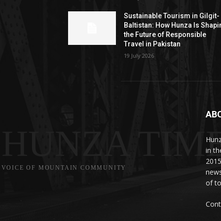
Sustainable Tourism in Gilgit-
Baltistan: How Hunza Is Shapi
the Future of Responsible
Travel in Pakistan
19 July 2026
AB
HUNZA TIM
Hunz
in t
2015
VOICE OF MOUNTAIN COMMUNITY
news
of to
Cont