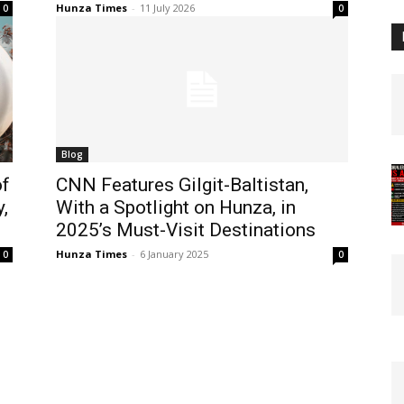
Hunza Times
-
11 July 2026
0
0
Blog
of
CNN Features Gilgit-Baltistan,
,
With a Spotlight on Hunza, in
2025’s Must-Visit Destinations
Hunza Times
-
6 January 2025
0
0