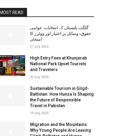
MOST READ
گلگت بلتستان کے انتخابات: عوامی
حقوق، وسائل پر اختیار اور ووٹرز کا
امتحان
21 July 2026
High Entry Fees at Khunjerab
National Park Upset Tourists
and Travelers
20 July 2026
Sustainable Tourism in Gilgit-
Baltistan: How Hunza Is Shaping
the Future of Responsible
Travel in Pakistan
19 July 2026
Migration and the Mountains:
Why Young People Are Leaving