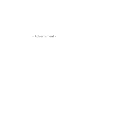
- Advertisment -