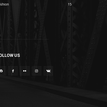
ashion
15
OLLOW US