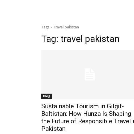
Tags
Travel pakistan
Tag:
travel pakistan
Blog
Sustainable Tourism in Gilgit-
Baltistan: How Hunza Is Shaping
the Future of Responsible Travel 
Pakistan