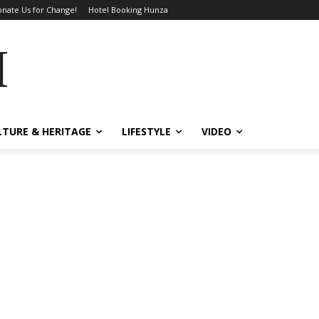
nate Us for Change!
Hotel Booking Hunza
MES
LTURE & HERITAGE
LIFESTYLE
VIDEO