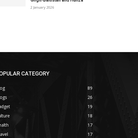
Gilgit-Baltistan and Hunza
2 January 2026
OPULAR CATEGORY
log
89
logs
26
adget
19
lture
18
alth
17
avel
17