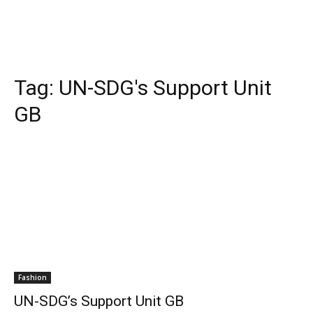
Tag:
UN-SDG's Support Unit
GB
Fashion
UN-SDG’s Support Unit GB