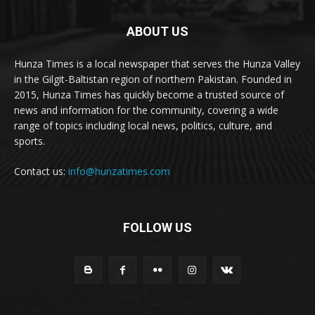
ABOUT US
Hunza Times is a local newspaper that serves the Hunza Valley
in the Gilgit-Baltistan region of northern Pakistan. Founded in
2015, Hunza Times has quickly become a trusted source of
news and information for the community, covering a wide
range of topics including local news, politics, culture, and
sports.
Contact us:
info@hunzatimes.com
FOLLOW US