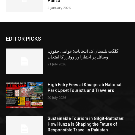
Hunza
2 January 2026
EDITOR PICKS
گلگت بلتستان کے انتخابات: عوامی حقوق،
وسائل پر اختیار اور ووٹرز کا امتحان
21 July 2026
High Entry Fees at Khunjerab National
Park Upset Tourists and Travelers
20 July 2026
Sustainable Tourism in Gilgit-Baltistan:
How Hunza Is Shaping the Future of
Responsible Travel in Pakistan