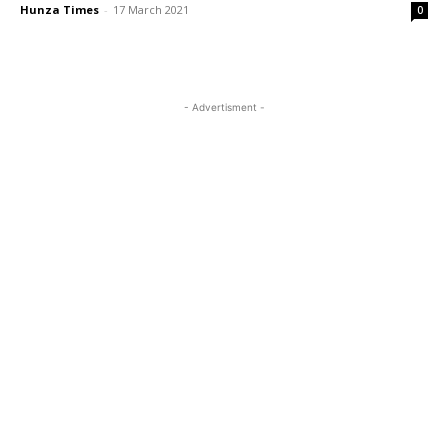
Hunza Times
-
17 March 2021
0
- Advertisment -