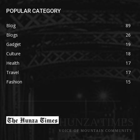
POPULAR CATEGORY
Blog
89
Blogs
26
Gadget
19
Culture
18
Health
17
Travel
17
Fashion
15
HUNZA TIMES
VOICE OF MOUNTAIN COMMUNITY