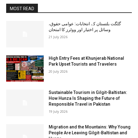
MOST READ
گلگت بلتستان کے انتخابات: عوامی حقوق،
وسائل پر اختیار اور ووٹرز کا امتحان
21 July 2026
High Entry Fees at Khunjerab National
Park Upset Tourists and Travelers
20 July 2026
Sustainable Tourism in Gilgit-Baltistan:
How Hunza Is Shaping the Future of
Responsible Travel in Pakistan
19 July 2026
Migration and the Mountains: Why Young
People Are Leaving Gilgit-Baltistan and