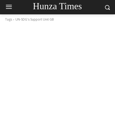
Hunza Times
Tags
UN-SDG's Support Unit GB