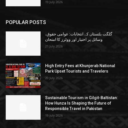
19 July 2026
POPULAR POSTS
گلگت بلتستان کے انتخابات: عوامی حقوق،
وسائل پر اختیار اور ووٹرز کا امتحان
21 July 2026
High Entry Fees at Khunjerab National
Park Upset Tourists and Travelers
20 July 2026
Sustainable Tourism in Gilgit-Baltistan:
How Hunza Is Shaping the Future of
Responsible Travel in Pakistan
19 July 2026