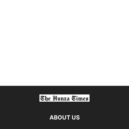
ABOUT US