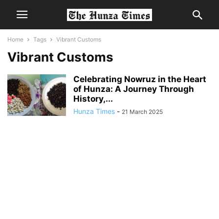
Home
Tags
Vibrant Customs
Vibrant Customs
Celebrating Nowruz in the Heart
of Hunza: A Journey Through
History,...
Hunza Times
-
21 March 2025