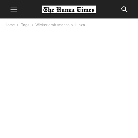
Home
Tags
Wicker craftsmanship Hunza