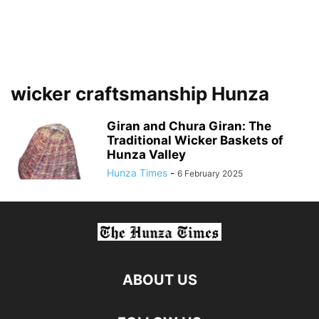
wicker craftsmanship Hunza
Giran and Chura Giran: The
Traditional Wicker Baskets of
Hunza Valley
Hunza Times
-
6 February 2025
ABOUT US