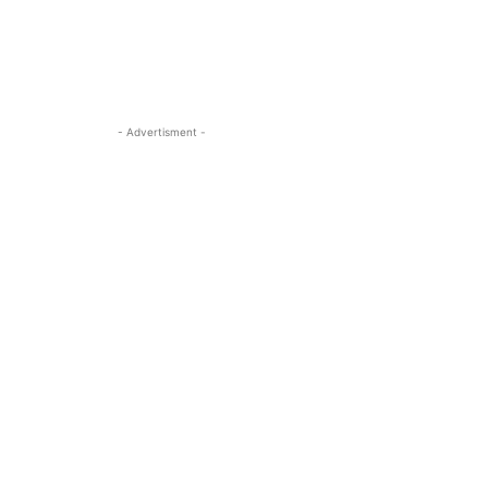
- Advertisment -