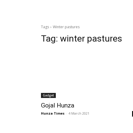
Tags
Winter pastures
Tag:
winter pastures
Gadget
Gojal Hunza
Hunza Times
-
4 March 2021