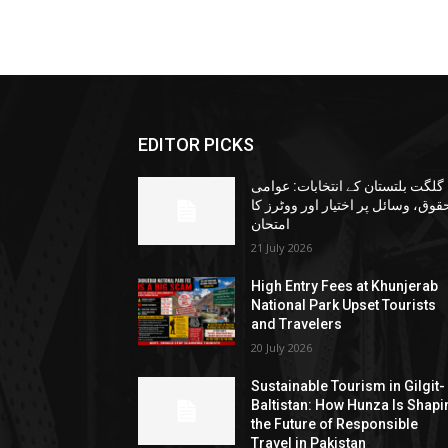
EDITOR PICKS
گلگت بلتستان کے انتخابات: عوامی
حقوق، وسائل پر اختیار اور ووٹرز ک
امتحان
21 July 2026
High Entry Fees at Khunjerab
National Park Upset Tourists
and Travelers
20 July 2026
Sustainable Tourism in Gilgit-
Baltistan: How Hunza Is Shapi
the Future of Responsible
Travel in Pakistan