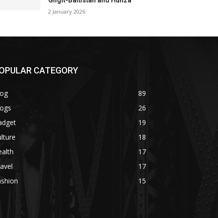
Gilgit-Baltistan and Hunza
2 January 2026
OPULAR CATEGORY
log
89
logs
26
adget
19
lture
18
alth
17
avel
17
ashion
15