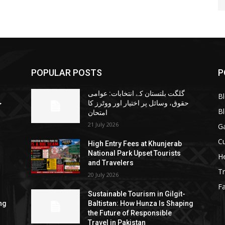
POPULAR POSTS
P
گلگت بلتستان کے انتخابات: عوامی
B
ا
حقوق، وسائل پر اختیار اور ووٹرز کا
B
امتحان
21 July 2026
G
Cu
High Entry Fees at Khunjerab
National Park Upset Tourists
He
and Travelers
Tr
20 July 2026
F
Sustainable Tourism in Gilgit-
ng
Baltistan: How Hunza Is Shaping
the Future of Responsible
Travel in Pakistan