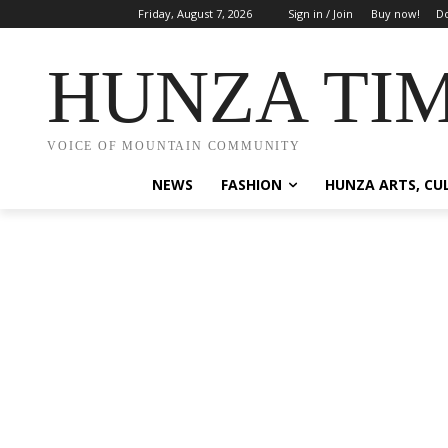
Friday, August 7, 2026
Sign in / Join
Buy now!
Do
HUNZA TI
VOICE OF MOUNTAIN COMMUNITY
NEWS
FASHION
HUNZA ARTS, CU