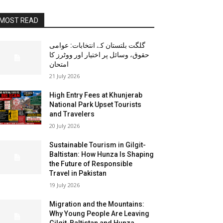
MOST READ
گلگت بلتستان کے انتخابات: عوامی
حقوق، وسائل پر اختیار اور ووٹرز کا
امتحان
21 July 2026
High Entry Fees at Khunjerab
National Park Upset Tourists
and Travelers
20 July 2026
Sustainable Tourism in Gilgit-
Baltistan: How Hunza Is Shaping
the Future of Responsible
Travel in Pakistan
19 July 2026
Migration and the Mountains:
Why Young People Are Leaving