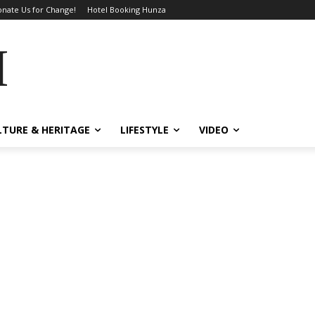
nate Us for Change!
Hotel Booking Hunza
MES
LTURE & HERITAGE
LIFESTYLE
VIDEO