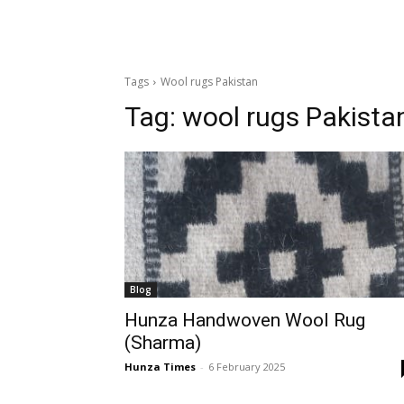
Tags
Wool rugs Pakistan
Tag:
wool rugs Pakista
Blog
Hunza Handwoven Wool Rug
(Sharma)
Hunza Times
-
6 February 2025