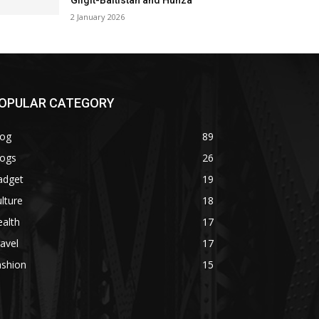
Gilgit-Baltistan and Hunza
2 January 2026
OPULAR CATEGORY
log
89
logs
26
adget
19
lture
18
alth
17
avel
17
ashion
15