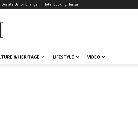
Donate Us for Change!
Hotel Booking Hunza
MES
LTURE & HERITAGE
LIFESTYLE
VIDEO