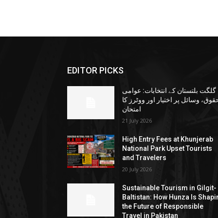
EDITOR PICKS
گلگت بلتستان کے انتخابات: عوامی
حقوق، وسائل پر اختیار اور ووٹرز ک
امتحان
21 July 2026
High Entry Fees at Khunjerab
National Park Upset Tourists
and Travelers
20 July 2026
Sustainable Tourism in Gilgit-
Baltistan: How Hunza Is Shapi
the Future of Responsible
Travel in Pakistan