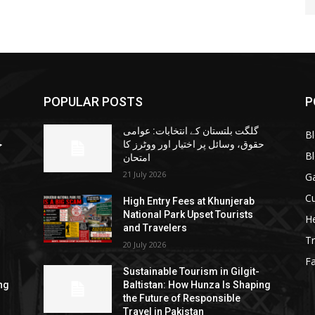
POPULAR POSTS
P
گلگت بلتستان کے انتخابات: عوامی
B
ا
حقوق، وسائل پر اختیار اور ووٹرز کا
B
امتحان
21 July 2026
G
Cu
High Entry Fees at Khunjerab
National Park Upset Tourists
He
and Travelers
Tr
20 July 2026
F
Sustainable Tourism in Gilgit-
ng
Baltistan: How Hunza Is Shaping
the Future of Responsible
Travel in Pakistan