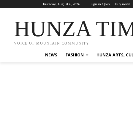
Thursday, August 6, 2026
Sign in / Join
Buy now!
HUNZA TI
VOICE OF MOUNTAIN COMMUNITY
NEWS
FASHION
HUNZA ARTS, CU