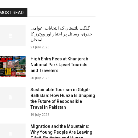
MOST READ
گلگت بلتستان کے انتخابات: عوامی
حقوق، وسائل پر اختیار اور ووٹرز کا
امتحان
21 July 2026
High Entry Fees at Khunjerab
National Park Upset Tourists
and Travelers
20 July 2026
Sustainable Tourism in Gilgit-
Baltistan: How Hunza Is Shaping
the Future of Responsible
Travel in Pakistan
19 July 2026
Migration and the Mountains:
Why Young People Are Leaving