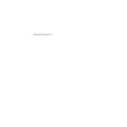
- Advertisment -