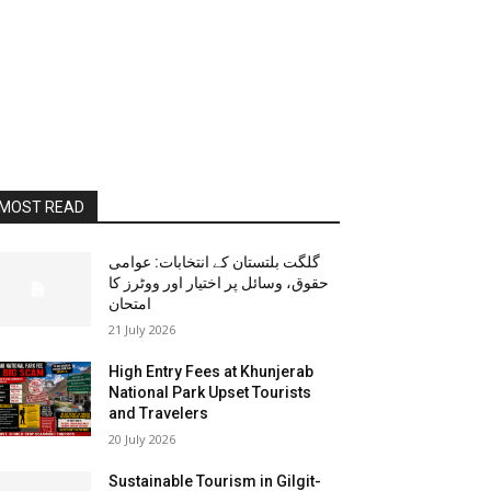
MOST READ
گلگت بلتستان کے انتخابات: عوامی
حقوق، وسائل پر اختیار اور ووٹرز کا
امتحان
21 July 2026
High Entry Fees at Khunjerab
National Park Upset Tourists
and Travelers
20 July 2026
Sustainable Tourism in Gilgit-