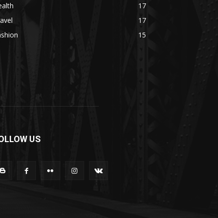
alth
17
avel
17
ashion
15
OLLOW US