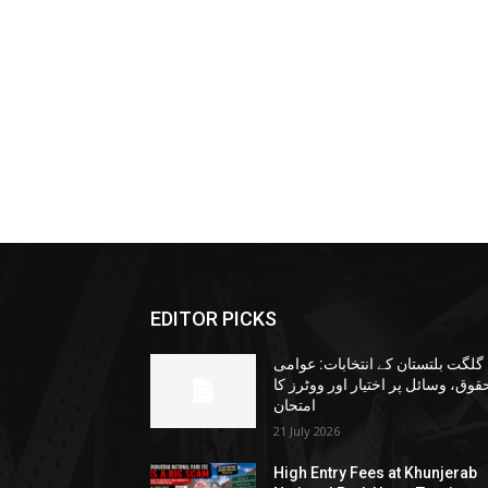
EDITOR PICKS
گلگت بلتستان کے انتخابات: عوامی
حقوق، وسائل پر اختیار اور ووٹرز ک
امتحان
21 July 2026
High Entry Fees at Khunjerab