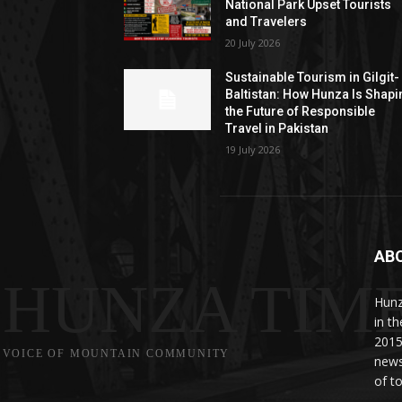
National Park Upset Tourists
and Travelers
20 July 2026
Sustainable Tourism in Gilgit-
Baltistan: How Hunza Is Shapi
the Future of Responsible
Travel in Pakistan
19 July 2026
AB
HUNZA TIM
Hunz
in t
2015
VOICE OF MOUNTAIN COMMUNITY
news
of to