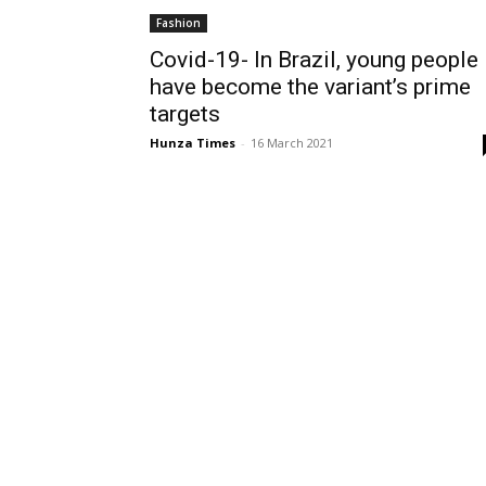
Fashion
Covid-19- In Brazil, young people
have become the variant’s prime
targets
Hunza Times
-
16 March 2021