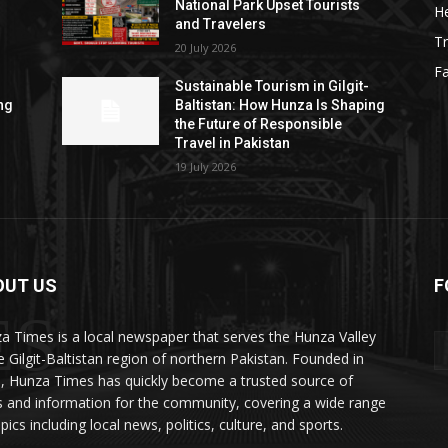
National Park Upset Tourists
He
and Travelers
Tr
20 July 2026
F
Sustainable Tourism in Gilgit-
ng
Baltistan: How Hunza Is Shaping
the Future of Responsible
Travel in Pakistan
19 July 2026
OUT US
F
ES
a Times is a local newspaper that serves the Hunza Valley
he Gilgit-Baltistan region of northern Pakistan. Founded in
, Hunza Times has quickly become a trusted source of
 and information for the community, covering a wide range
pics including local news, politics, culture, and sports.