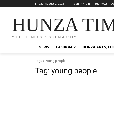
Friday, August 7, 2026
Sign in / Join
Buy now!
Do
HUNZA TI
VOICE OF MOUNTAIN COMMUNITY
NEWS
FASHION
HUNZA ARTS, CU
Tags
Young people
Tag:
young people