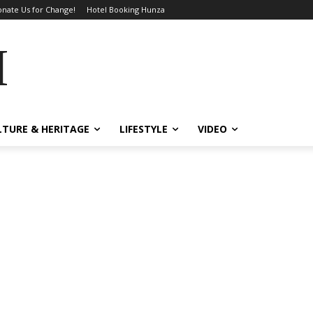
nate Us for Change!
Hotel Booking Hunza
MES
LTURE & HERITAGE
LIFESTYLE
VIDEO