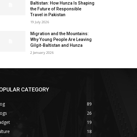
Baltistan: How Hunza Is Shaping
the Future of Responsible
Travel in Pakistan
19 July 2026
Migration and the Mountains:
Why Young People Are Leaving
Gilgit-Baltistan and Hunza
2 January 2026
OPULAR CATEGORY
log
89
logs
26
adget
19
lture
18