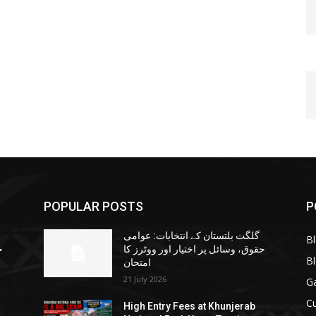
POPULAR POSTS
P
گلگت بلتستان کے انتخابات: عوامی
B
ا
حقوق، وسائل پر اختیار اور ووٹرز کا
B
امتحان
21 July 2026
G
Cu
High Entry Fees at Khunjerab