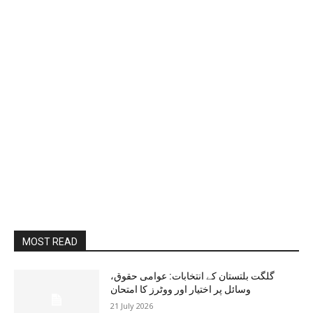
MOST READ
گلگت بلتستان کے انتخابات: عوامی حقوق،
وسائل پر اختیار اور ووٹرز کا امتحان
21 July 2026