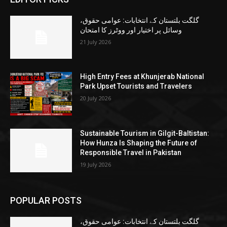
گلگت بلتستان کے انتخابات: عوامی حقوق،
وسائل پر اختیار اور ووٹرز کا امتحان
21 July 2026
High Entry Fees at Khunjerab National
Park Upset Tourists and Travelers
20 July 2026
Sustainable Tourism in Gilgit-Baltistan:
How Hunza Is Shaping the Future of
Responsible Travel in Pakistan
19 July 2026
POPULAR POSTS
گلگت بلتستان کے انتخابات: عوامی حقوق،