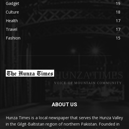
Gadget
19
Culture
18
Health
17
Travel
17
Fashion
15
HUNZA TIMES
VOICE OF MOUNTAIN COMMUNITY
ABOUT US
Hunza Times is a local newspaper that serves the Hunza Valley
in the Gilgit-Baltistan region of northern Pakistan. Founded in