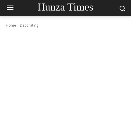
Hunza Times
Home
Decorating