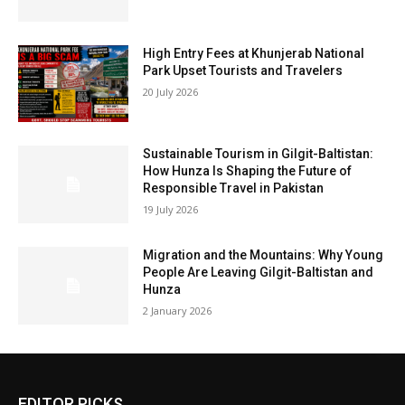
High Entry Fees at Khunjerab National
Park Upset Tourists and Travelers
20 July 2026
Sustainable Tourism in Gilgit-Baltistan:
How Hunza Is Shaping the Future of
Responsible Travel in Pakistan
19 July 2026
Migration and the Mountains: Why Young
People Are Leaving Gilgit-Baltistan and
Hunza
2 January 2026
EDITOR PICKS