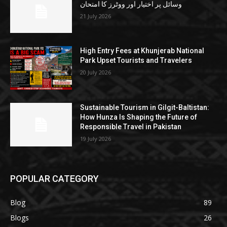
وسائل پر اختیار اور ووٹرز کا امتحان
21 July 2026
High Entry Fees at Khunjerab National
Park Upset Tourists and Travelers
20 July 2026
Sustainable Tourism in Gilgit-Baltistan:
How Hunza Is Shaping the Future of
Responsible Travel in Pakistan
19 July 2026
POPULAR CATEGORY
Blog
89
Blogs
26