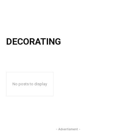
DECORATING
No posts to display
- Advertisment -