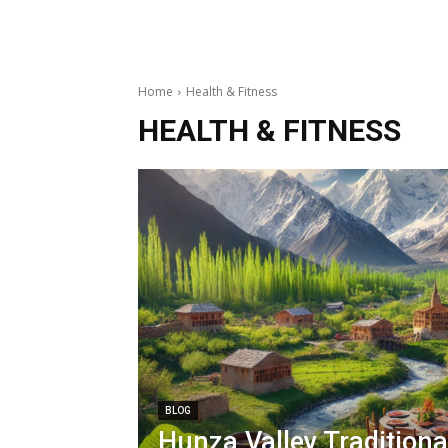
Home
Health & Fitness
HEALTH & FITNESS
BLOG
Hunza Valley Traditiona