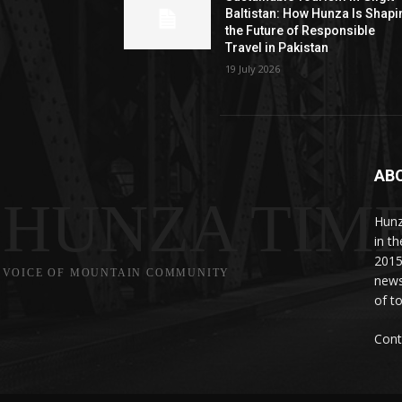
Baltistan: How Hunza Is Shapi
the Future of Responsible
Travel in Pakistan
19 July 2026
AB
HUNZA TIM
Hunz
in t
2015
VOICE OF MOUNTAIN COMMUNITY
news
of to
Cont