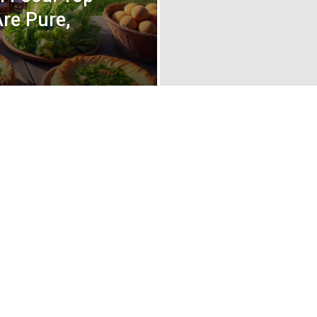
re Pure,