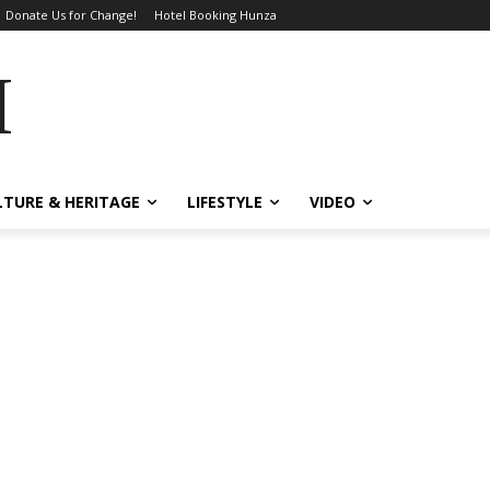
Donate Us for Change!
Hotel Booking Hunza
MES
LTURE & HERITAGE
LIFESTYLE
VIDEO