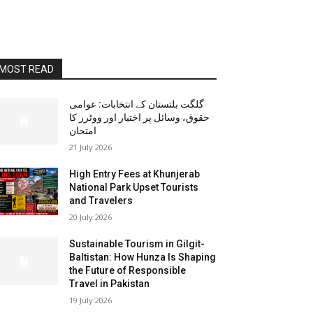
MOST READ
گلگت بلتستان کے انتخابات: عوامی
حقوق، وسائل پر اختیار اور ووٹرز کا
امتحان
21 July 2026
High Entry Fees at Khunjerab
National Park Upset Tourists
and Travelers
20 July 2026
Sustainable Tourism in Gilgit-
Baltistan: How Hunza Is Shaping
the Future of Responsible
Travel in Pakistan
19 July 2026