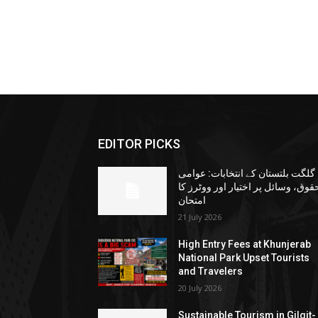
EDITOR PICKS
گلگت بلتستان کے انتخابات: عوامی
حقوق، وسائل پر اختیار اور ووٹرز ک
امتحان
21 July 2026
High Entry Fees at Khunjerab
National Park Upset Tourists
and Travelers
20 July 2026
Sustainable Tourism in Gilgit-