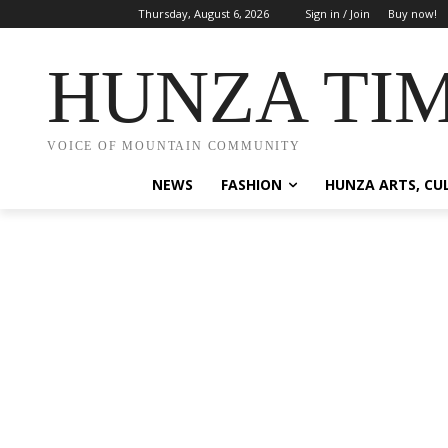
Thursday, August 6, 2026
Sign in / Join
Buy now!
HUNZA TI
VOICE OF MOUNTAIN COMMUNITY
NEWS
FASHION
HUNZA ARTS, CU