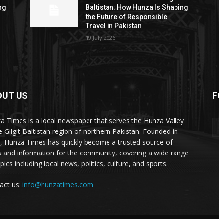
ng
Baltistan: How Hunza Is Shaping
the Future of Responsible
Travel in Pakistan
19 July 2026
OUT US
F
ES
a Times is a local newspaper that serves the Hunza Valley
he Gilgit-Baltistan region of northern Pakistan. Founded in
, Hunza Times has quickly become a trusted source of
 and information for the community, covering a wide range
pics including local news, politics, culture, and sports.
act us:
info@hunzatimes.com