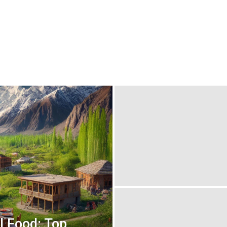
l Food: Top