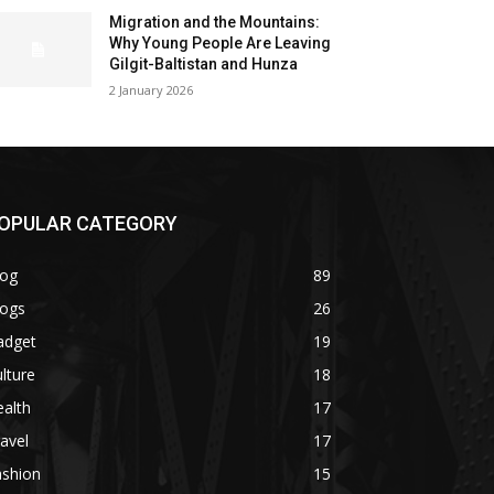
Migration and the Mountains:
Why Young People Are Leaving
Gilgit-Baltistan and Hunza
2 January 2026
OPULAR CATEGORY
log
89
logs
26
adget
19
lture
18
alth
17
avel
17
ashion
15