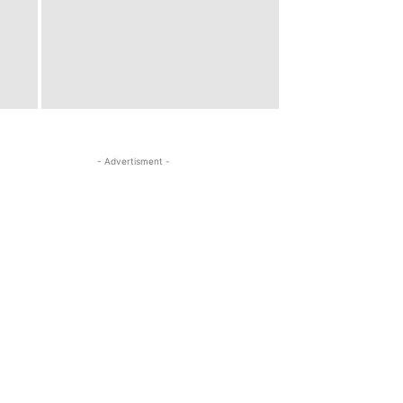
- Advertisment -