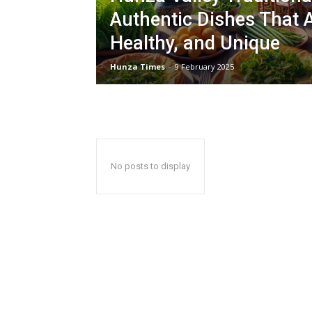
Authentic Dishes That A
Healthy, and Unique
Hunza Times
-
9 February 2025
No posts to display