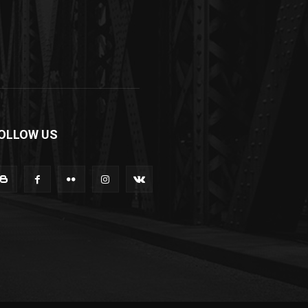
OLLOW US