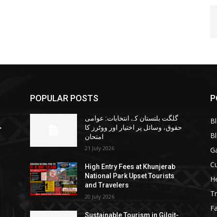
POPULAR POSTS
P
گلگت بلتستان کے انتخابات: عوامی
B
ا
حقوق، وسائل پر اختیار اور ووٹرز کا
B
امتحان
21 July 2026
G
Cu
High Entry Fees at Khunjerab
National Park Upset Tourists
He
and Travelers
Tr
20 July 2026
F
Sustainable Tourism in Gilgit-