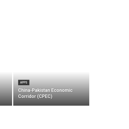
APPS
China-Pakistan Economic
Corridor (CPEC)