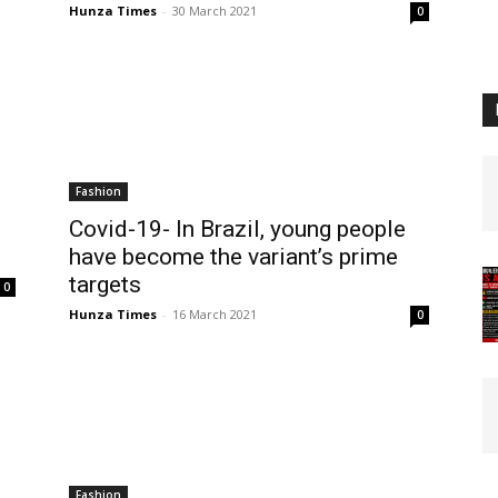
Hunza Times
-
30 March 2021
0
Fashion
Covid-19- In Brazil, young people
have become the variant’s prime
targets
0
Hunza Times
-
16 March 2021
0
Fashion