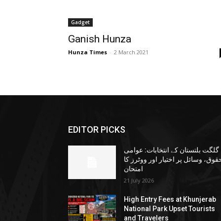
Gadget
Ganish Hunza
Hunza Times
-
2 March 2021
EDITOR PICKS
گلگت بلتستان کے انتخابات: عوامی
حقوق، وسائل پر اختیار اور ووٹرز ک
امتحان
21 July 2026
High Entry Fees at Khunjerab
National Park Upset Tourists
and Travelers