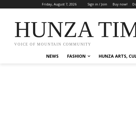
Friday, August 7, 2026
Sign in / Join
Buy now!
Do
HUNZA TI
VOICE OF MOUNTAIN COMMUNITY
NEWS
FASHION
HUNZA ARTS, CU