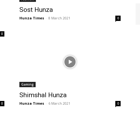
Sost Hunza
Hunza Times
-
8 March 2021
0
0
Gaming
Shimshal Hunza
Hunza Times
-
6 March 2021
0
0