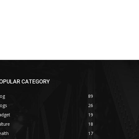
OPULAR CATEGORY
log
89
logs
26
adget
19
lture
18
alth
17