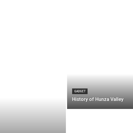
GADGET
History of Hunza Valley