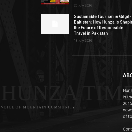
20 July 2026
Sustainable Tourism in Gilgit-
Baltistan: How Hunza Is Shapi
the Future of Responsible
Travel in Pakistan
19 July 2026
AB
HUNZA TIM
Hunz
in t
2015
VOICE OF MOUNTAIN COMMUNITY
news
of to
Cont