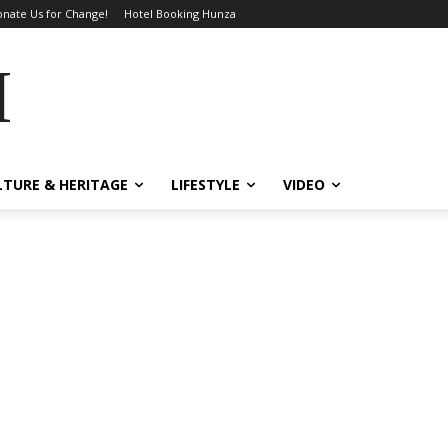
nate Us for Change!
Hotel Booking Hunza
MES
LTURE & HERITAGE
LIFESTYLE
VIDEO