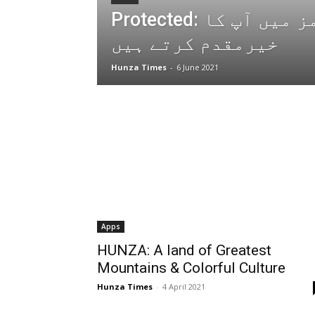
Protected: ہم ہنزہ ٹائمز میں آپ کا
خیرمقدم کرتے ہیں
Hunza Times
-
6 June 2021
Apps
HUNZA: A land of Greatest
Mountains & Colorful Culture
Hunza Times
-
4 April 2021