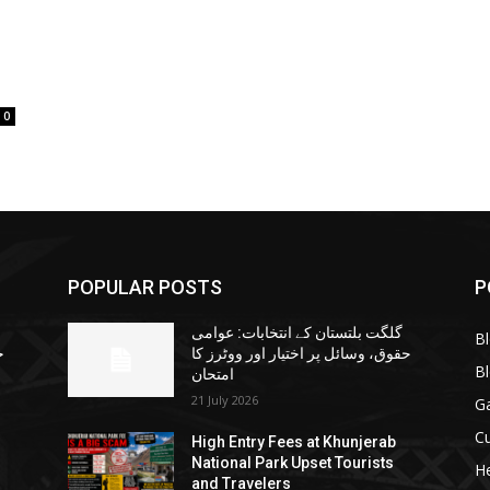
0
POPULAR POSTS
P
گلگت بلتستان کے انتخابات: عوامی
B
ا
حقوق، وسائل پر اختیار اور ووٹرز کا
B
امتحان
21 July 2026
G
Cu
High Entry Fees at Khunjerab
National Park Upset Tourists
He
and Travelers