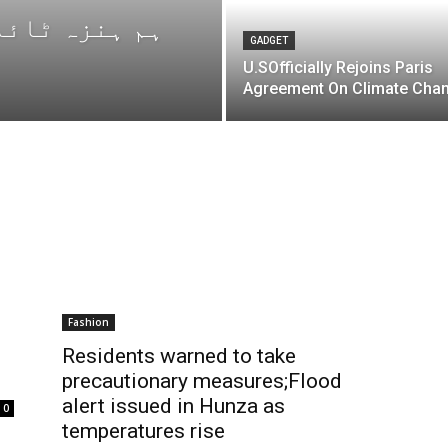
GADGET
U.SOfficially Rejoins Paris
Agreement On Climate Cha
Fashion
Residents warned to take
precautionary measures;Flood
alert issued in Hunza as
0
temperatures rise