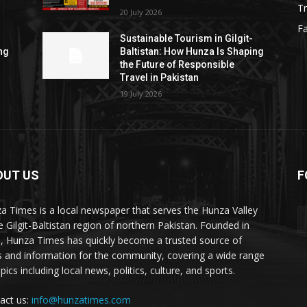
Tr
20 July 2026
F
Sustainable Tourism in Gilgit-
ng
Baltistan: How Hunza Is Shaping
the Future of Responsible
Travel in Pakistan
19 July 2026
OUT US
F
ES
a Times is a local newspaper that serves the Hunza Valley
he Gilgit-Baltistan region of northern Pakistan. Founded in
, Hunza Times has quickly become a trusted source of
 and information for the community, covering a wide range
pics including local news, politics, culture, and sports.
act us:
info@hunzatimes.com