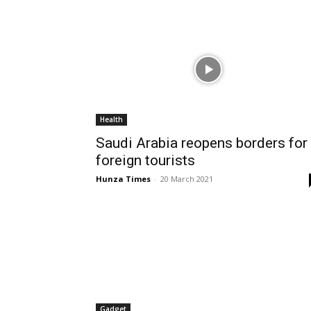
Health
Saudi Arabia reopens borders for
foreign tourists
Hunza Times
-
20 March 2021
Gadget