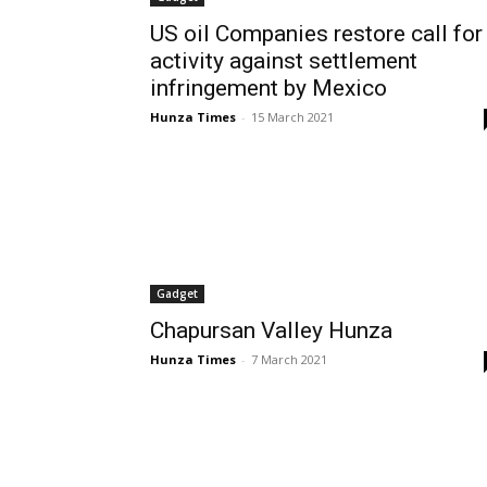
US oil Companies restore call for
activity against settlement
infringement by Mexico
Hunza Times
-
15 March 2021
Gadget
Chapursan Valley Hunza
Hunza Times
-
7 March 2021