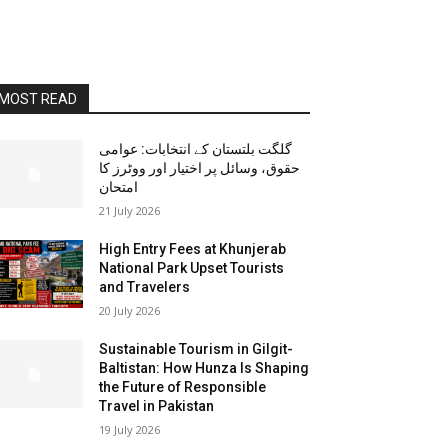
MOST READ
گلگت بلتستان کے انتخابات: عوامی
حقوق، وسائل پر اختیار اور ووٹرز کا
امتحان
21 July 2026
High Entry Fees at Khunjerab
National Park Upset Tourists
and Travelers
20 July 2026
Sustainable Tourism in Gilgit-
Baltistan: How Hunza Is Shaping
the Future of Responsible
Travel in Pakistan
19 July 2026