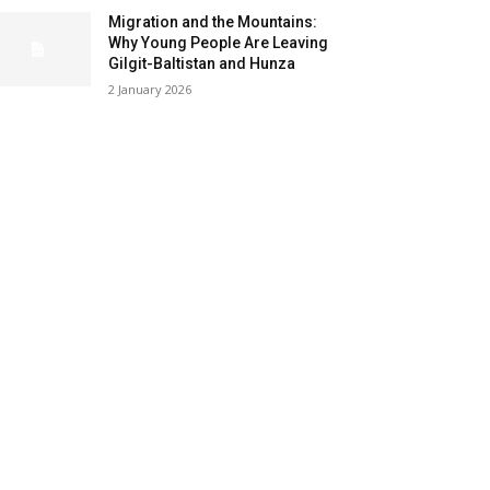
Migration and the Mountains:
Why Young People Are Leaving
Gilgit-Baltistan and Hunza
2 January 2026