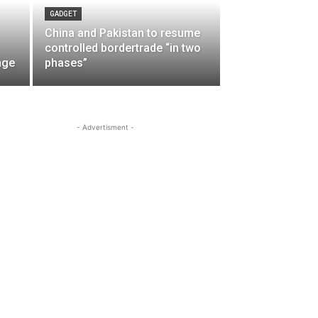
GADGET
China and Pakistan to resume
controlled bordertrade “in two
nge
phases”
- Advertisment -