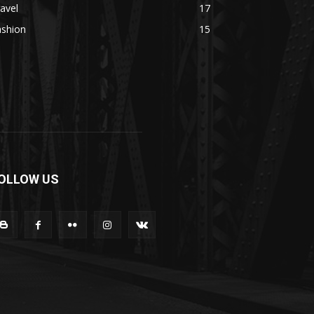
avel
17
ashion
15
OLLOW US