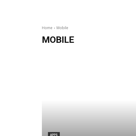
Home
Mobile
MOBILE
APPS