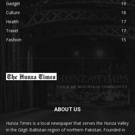
Gadget
19
Culture
18
Health
17
Travel
17
Fashion
15
HUNZA TIMES
VOICE OF MOUNTAIN COMMUNITY
ABOUT US
Hunza Times is a local newspaper that serves the Hunza Valley
in the Gilgit-Baltistan region of northern Pakistan. Founded in