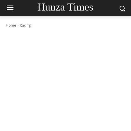
Hunza Times
Home
Racing