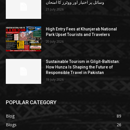
وسائل پر اختیار اور ووٹرز کا امتحان
21 July 2026
High Entry Fees at Khunjerab National
Park Upset Tourists and Travelers
20 July 2026
Sustainable Tourism in Gilgit-Baltistan:
How Hunza Is Shaping the Future of
Responsible Travel in Pakistan
19 July 2026
POPULAR CATEGORY
Blog
89
Blogs
26