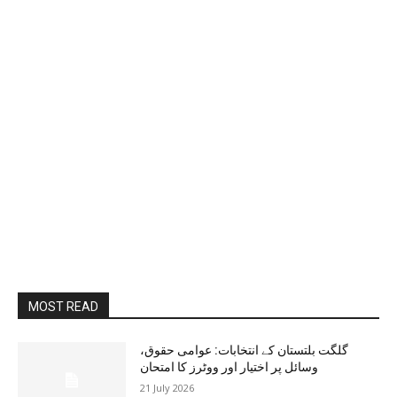
MOST READ
گلگت بلتستان کے انتخابات: عوامی حقوق،
وسائل پر اختیار اور ووٹرز کا امتحان
21 July 2026