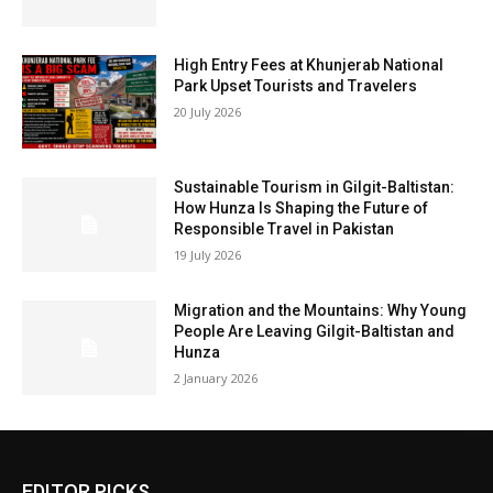
High Entry Fees at Khunjerab National
Park Upset Tourists and Travelers
20 July 2026
Sustainable Tourism in Gilgit-Baltistan:
How Hunza Is Shaping the Future of
Responsible Travel in Pakistan
19 July 2026
Migration and the Mountains: Why Young
People Are Leaving Gilgit-Baltistan and
Hunza
2 January 2026
EDITOR PICKS