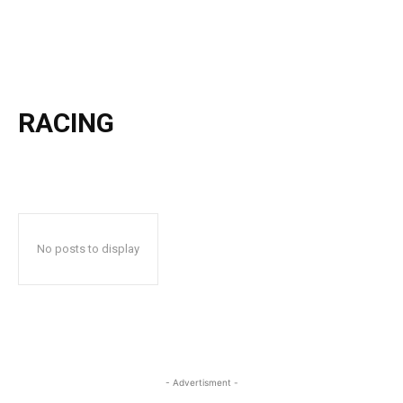
RACING
No posts to display
- Advertisment -