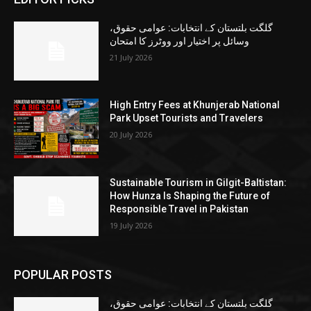
گلگت بلتستان کے انتخابات: عوامی حقوق،
وسائل پر اختیار اور ووٹرز کا امتحان
21 July 2026
High Entry Fees at Khunjerab National
Park Upset Tourists and Travelers
20 July 2026
Sustainable Tourism in Gilgit-Baltistan:
How Hunza Is Shaping the Future of
Responsible Travel in Pakistan
19 July 2026
POPULAR POSTS
گلگت بلتستان کے انتخابات: عوامی حقوق،