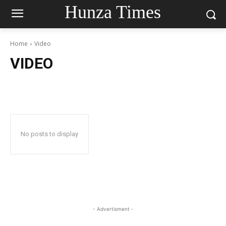
Hunza Times
Home
Video
VIDEO
No posts to display
- Advertisment -