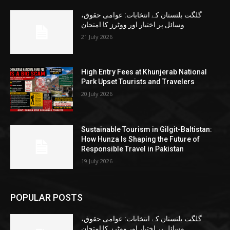
گلگت بلتستان کے انتخابات: عوامی حقوق،
وسائل پر اختیار اور ووٹرز کا امتحان
21 July 2026
High Entry Fees at Khunjerab National
Park Upset Tourists and Travelers
20 July 2026
Sustainable Tourism in Gilgit-Baltistan:
How Hunza Is Shaping the Future of
Responsible Travel in Pakistan
19 July 2026
POPULAR POSTS
گلگت بلتستان کے انتخابات: عوامی حقوق،
وسائل پر اختیار اور ووٹرز کا امتحان