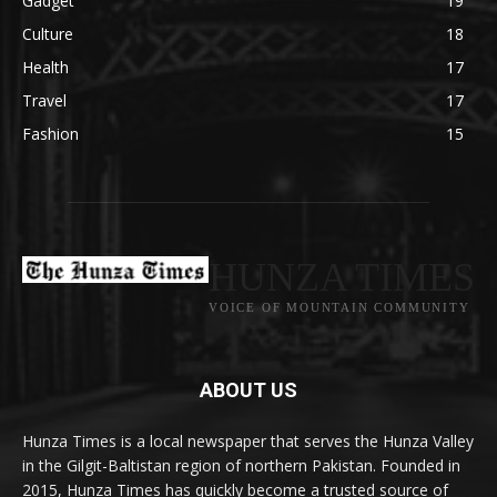
Gadget
19
Culture
18
Health
17
Travel
17
Fashion
15
HUNZA TIMES
VOICE OF MOUNTAIN COMMUNITY
ABOUT US
Hunza Times is a local newspaper that serves the Hunza Valley
in the Gilgit-Baltistan region of northern Pakistan. Founded in
2015, Hunza Times has quickly become a trusted source of