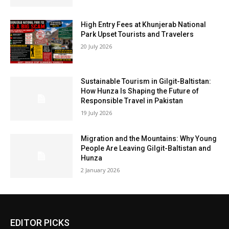
High Entry Fees at Khunjerab National
Park Upset Tourists and Travelers
20 July 2026
Sustainable Tourism in Gilgit-Baltistan:
How Hunza Is Shaping the Future of
Responsible Travel in Pakistan
19 July 2026
Migration and the Mountains: Why Young
People Are Leaving Gilgit-Baltistan and
Hunza
2 January 2026
EDITOR PICKS