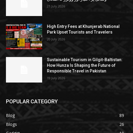
21 July 2026
High Entry Fees at Khunjerab National
Park Upset Tourists and Travelers
20 July 2026
Sustainable Tourism in Gilgit-Baltistan:
How Hunza Is Shaping the Future of
Responsible Travel in Pakistan
19 July 2026
POPULAR CATEGORY
Blog
89
Blogs
26