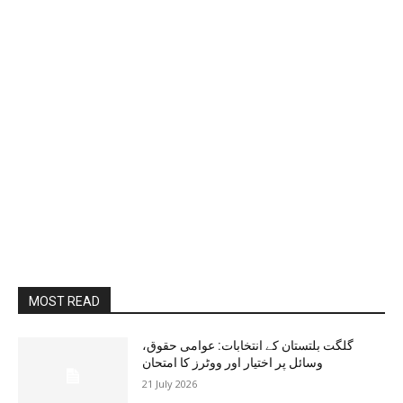
MOST READ
گلگت بلتستان کے انتخابات: عوامی حقوق،
وسائل پر اختیار اور ووٹرز کا امتحان
21 July 2026