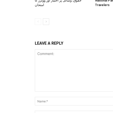
حقوق، وسائل پر اختیار اور ووٹرز کا
National Pa
امتحان
Travelers
LEAVE A REPLY
Comment: