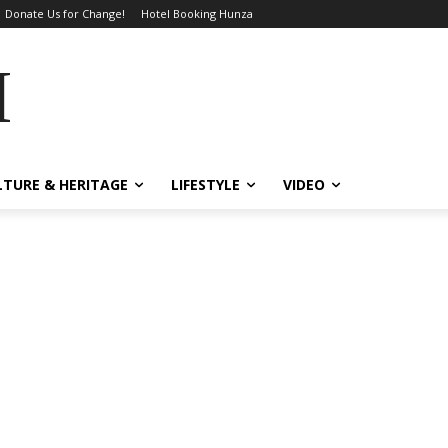
Donate Us for Change!
Hotel Booking Hunza
MES
LTURE & HERITAGE
LIFESTYLE
VIDEO