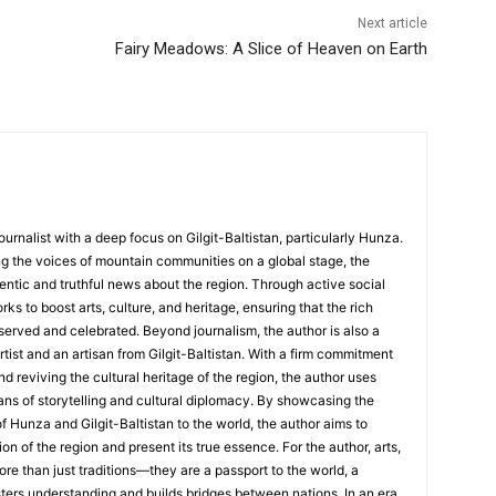
Next article
Fairy Meadows: A Slice of Heaven on Earth
ournalist with a deep focus on Gilgit-Baltistan, particularly Hunza.
g the voices of mountain communities on a global stage, the
hentic and truthful news about the region. Through active social
s to boost arts, culture, and heritage, ensuring that the rich
served and celebrated. Beyond journalism, the author is also a
rtist and an artisan from Gilgit-Baltistan. With a firm commitment
nd reviving the cultural heritage of the region, the author uses
ans of storytelling and cultural diplomacy. By showcasing the
of Hunza and Gilgit-Baltistan to the world, the author aims to
on of the region and present its true essence. For the author, arts,
ore than just traditions—they are a passport to the world, a
sters understanding and builds bridges between nations. In an era