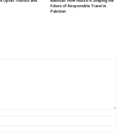
rk Upset Tourists and
Baltistan: How Hunza Is Shaping the
Future of Responsible Travel in
Pakistan
Name:*