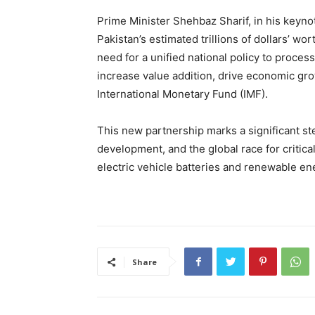
Prime Minister Shehbaz Sharif, in his keyn
Pakistan’s estimated trillions of dollars’ w
need for a unified national policy to proces
increase value addition, drive economic grow
International Monetary Fund (IMF).
This new partnership marks a significant st
development, and the global race for critica
electric vehicle batteries and renewable en
Share