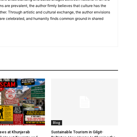
ns are prevalent, the author firmly believes that culture has the
her. Through artistic and cultural exchange, the author envisions
 are celebrated, and humanity finds common ground in shared
Blog
Fees at Khunjerab
Sustainable Tourism in Gilgit-