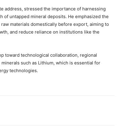
ote address, stressed the importance of harnessing
orth of untapped mineral deposits. He emphasized the
s raw materials domestically before export, aiming to
th, and reduce reliance on institutions like the
ep toward technological collaboration, regional
l minerals such as Lithium, which is essential for
ergy technologies.