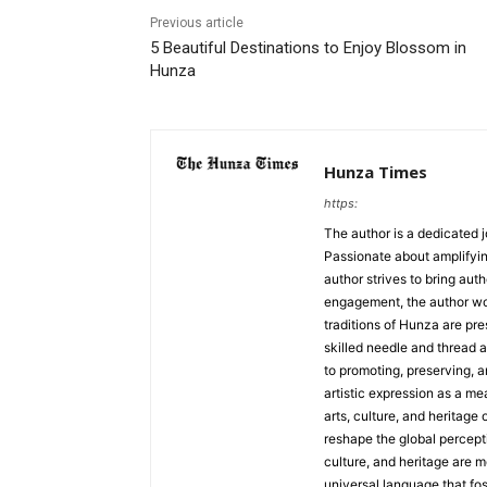
Previous article
5 Beautiful Destinations to Enjoy Blossom in
Hunza
Hunza Times
https:
The author is a dedicated j
Passionate about amplifyin
author strives to bring aut
engagement, the author work
traditions of Hunza are pre
skilled needle and thread a
to promoting, preserving, a
artistic expression as a me
arts, culture, and heritage 
reshape the global percepti
culture, and heritage are m
universal language that fo