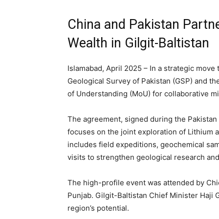
China and Pakistan Partne
Wealth in Gilgit-Baltistan
Islamabad, April 2025 – In a strategic move 
Geological Survey of Pakistan (GSP) and t
of Understanding (MoU) for collaborative min
The agreement, signed during the Pakistan
focuses on the joint exploration of Lithium
includes field expeditions, geochemical sa
visits to strengthen geological research and 
The high-profile event was attended by Chief
Punjab. Gilgit-Baltistan Chief Minister Haji 
region’s potential.