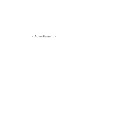
- Advertisment -