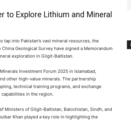
r to Explore Lithium and Mineral
to tap into Pakistan’s vast mineral resources, the
he China Geological Survey have signed a Memorandum
eral exploration in Gilgit-Baltistan.
 Minerals Investment Forum 2025 in Islamabad,
 and other high-value minerals. The partnership
mpling, technical training programs, and exchange
capabilities in the region.
 Ministers of Gilgit-Baltistan, Balochistan, Sindh, and
Gulbar Khan played a key role in highlighting the