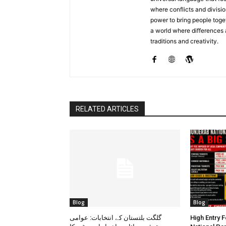
where conflicts and divisio
power to bring people toget
a world where differences
traditions and creativity.
RELATED ARTICLES
Blog
Blog
گلگت بلتستان کے انتخابات: عوامی
High Entry 