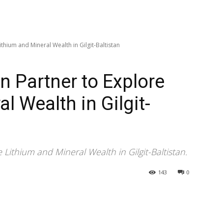
thium and Mineral Wealth in Gilgit-Baltistan
n Partner to Explore
l Wealth in Gilgit-
Lithium and Mineral Wealth in Gilgit-Baltistan.
143
0