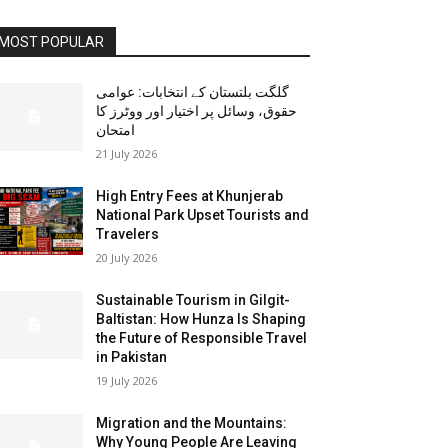
MOST POPULAR
گلگت بلتستان کے انتخابات: عوامی
حقوق، وسائل پر اختیار اور ووٹرز کا
امتحان
21 July 2026
High Entry Fees at Khunjerab
National Park Upset Tourists and
Travelers
20 July 2026
Sustainable Tourism in Gilgit-
Baltistan: How Hunza Is Shaping
the Future of Responsible Travel
in Pakistan
19 July 2026
Migration and the Mountains:
Why Young People Are Leaving