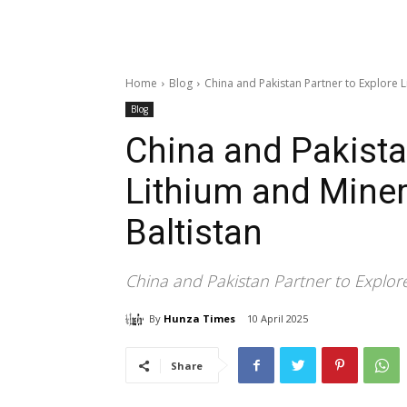
Home
Blog
China and Pakistan Partner to Explore Li
Blog
China and Pakista
Lithium and Minera
Baltistan
China and Pakistan Partner to Explore 
By
Hunza Times
10 April 2025
Share