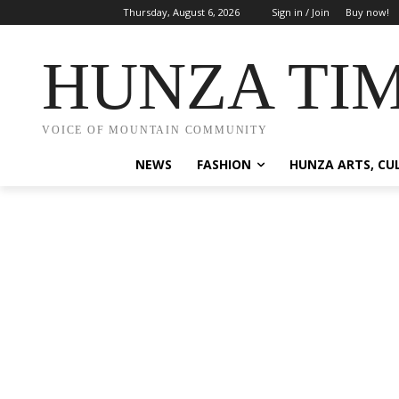
Thursday, August 6, 2026
Sign in / Join
Buy now!
HUNZA TI
VOICE OF MOUNTAIN COMMUNITY
NEWS
FASHION
HUNZA ARTS, CU