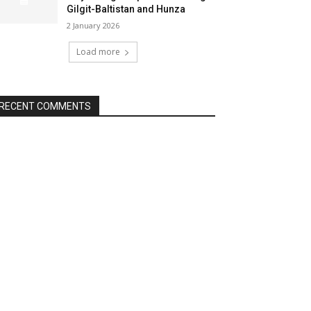
Gilgit-Baltistan and Hunza
2 January 2026
Load more
RECENT COMMENTS