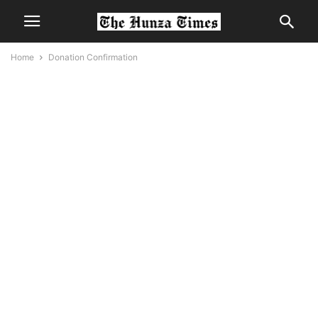
Home
Donation Confirmation