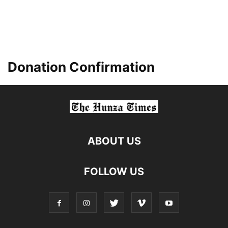
Donation Confirmation
ABOUT US
FOLLOW US