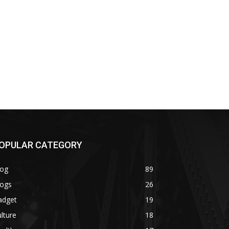
OPULAR CATEGORY
log
89
logs
26
adget
19
lture
18