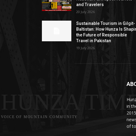
and Travelers
20 July 2026
Sustainable Tourism in Gilgit-
Baltistan: How Hunza Is Shapi
the Future of Responsible
Travel in Pakistan
19 July 2026
AB
HUNZA TIM
Hunz
in t
2015
VOICE OF MOUNTAIN COMMUNITY
news
of to