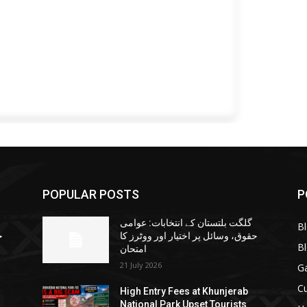
POPULAR POSTS
P
گلگت بلتستان کے انتخابات: عوامی
B
ا
حقوق، وسائل پر اختیار اور ووٹرز کا
B
امتحان
21 July 2026
G
Cu
High Entry Fees at Khunjerab
National Park Upset Tourists