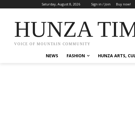
Saturday, August 8, 2026
Sign in / Join
Buy now!
HUNZA TI
VOICE OF MOUNTAIN COMMUNITY
NEWS
FASHION
HUNZA ARTS, CU