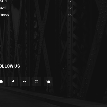
alth
17
avel
17
ashion
15
OLLOW US