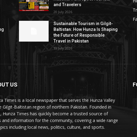
He
and Travelers
Tr
20 July 2026
F
Sustainable Tourism in Gilgit-
ng
Baltistan: How Hunza Is Shaping
the Future of Responsible
Travel in Pakistan
19 July 2026
OUT US
F
ES
a Times is a local newspaper that serves the Hunza Valley
he Gilgit-Baltistan region of northern Pakistan. Founded in
, Hunza Times has quickly become a trusted source of
 and information for the community, covering a wide range
pics including local news, politics, culture, and sports.