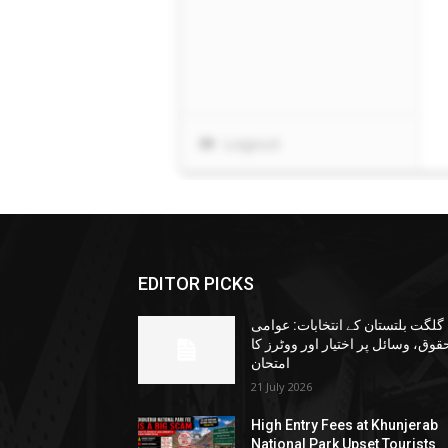
EDITOR PICKS
گلگت بلتستان کے انتخابات: عوامی
حقوق، وسائل پر اختیار اور ووٹرز ک
امتحان
21 July 2026
High Entry Fees at Khunjerab
National Park Upset Tourists