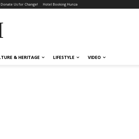
Donate Us for Change!
Hotel Booking Hunza
MES
LTURE & HERITAGE
LIFESTYLE
VIDEO