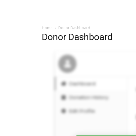
Home
Donor Dashboard
Donor Dashboard