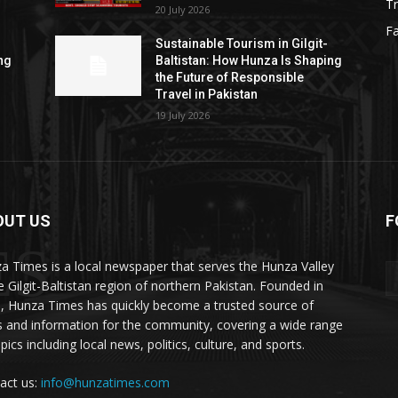
Tr
20 July 2026
F
Sustainable Tourism in Gilgit-
ng
Baltistan: How Hunza Is Shaping
the Future of Responsible
Travel in Pakistan
19 July 2026
OUT US
F
ES
a Times is a local newspaper that serves the Hunza Valley
he Gilgit-Baltistan region of northern Pakistan. Founded in
, Hunza Times has quickly become a trusted source of
 and information for the community, covering a wide range
pics including local news, politics, culture, and sports.
act us:
info@hunzatimes.com