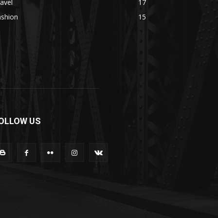
avel
17
ashion
15
OLLOW US