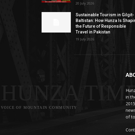
20 July 2026
Sustainable Tourism in Gilgit-
Baltistan: How Hunza Is Shapi
the Future of Responsible
Travel in Pakistan
19 July 2026
AB
HUNZA TIM
Hunz
in t
2015
VOICE OF MOUNTAIN COMMUNITY
news
of to
Cont