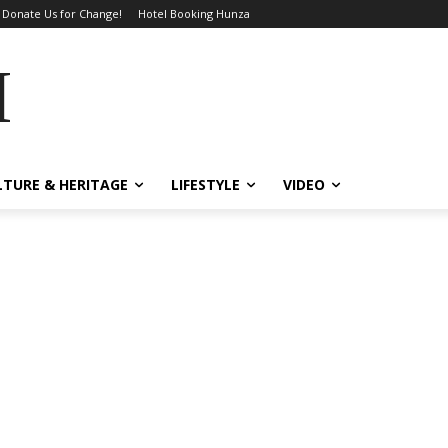
Donate Us for Change!
Hotel Booking Hunza
MES
LTURE & HERITAGE
LIFESTYLE
VIDEO