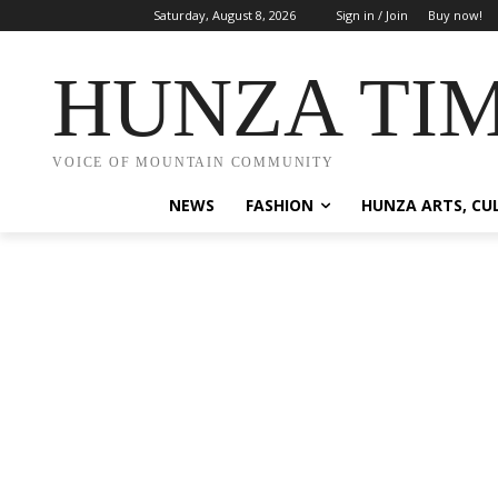
Saturday, August 8, 2026
Sign in / Join
Buy now!
HUNZA TI
VOICE OF MOUNTAIN COMMUNITY
NEWS
FASHION
HUNZA ARTS, CU