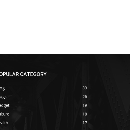
OPULAR CATEGORY
log
89
logs
26
adget
19
lture
18
alth
17