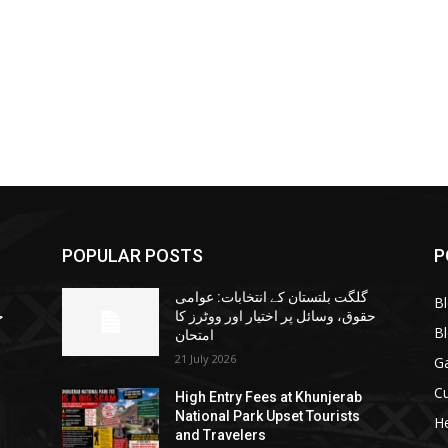
POPULAR POSTS
P
گلگت بلتستان کے انتخابات: عوامی
B
ا
حقوق، وسائل پر اختیار اور ووٹرز کا
B
امتحان
21 July 2026
G
Cu
High Entry Fees at Khunjerab
National Park Upset Tourists
He
and Travelers