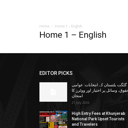
Home
Home 1 – English
Home 1 – English
EDITOR PICKS
گلگت بلتستان کے انتخابات: عوامی
حقوق، وسائل پر اختیار اور ووٹرز ک
امتحان
21 July 2026
High Entry Fees at Khunjerab
National Park Upset Tourists
and Travelers