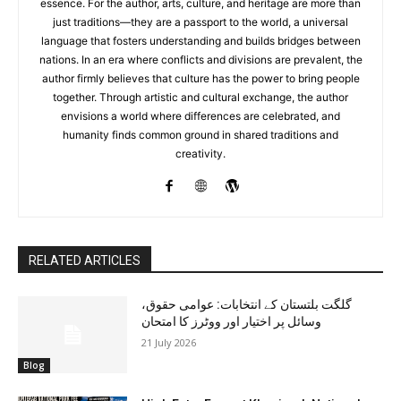
essence. For the author, arts, culture, and heritage are more than
just traditions—they are a passport to the world, a universal
language that fosters understanding and builds bridges between
nations. In an era where conflicts and divisions are prevalent, the
author firmly believes that culture has the power to bring people
together. Through artistic and cultural exchange, the author
envisions a world where differences are celebrated, and
humanity finds common ground in shared traditions and
creativity.
RELATED ARTICLES
گلگت بلتستان کے انتخابات: عوامی حقوق،
وسائل پر اختیار اور ووٹرز کا امتحان
21 July 2026
Blog