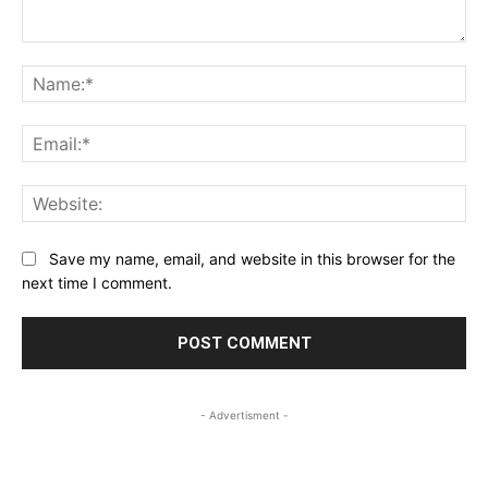
Comment:
Na
Ema
Web
Save my name, email, and website in this browser for the
next time I comment.
- Advertisment -