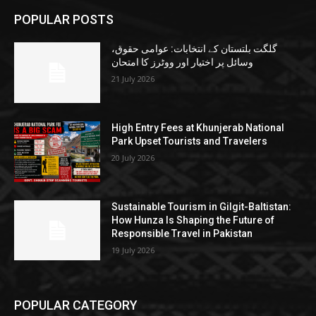
POPULAR POSTS
گلگت بلتستان کے انتخابات: عوامی حقوق،
وسائل پر اختیار اور ووٹرز کا امتحان
21 July 2026
High Entry Fees at Khunjerab National
Park Upset Tourists and Travelers
20 July 2026
Sustainable Tourism in Gilgit-Baltistan:
How Hunza Is Shaping the Future of
Responsible Travel in Pakistan
19 July 2026
POPULAR CATEGORY