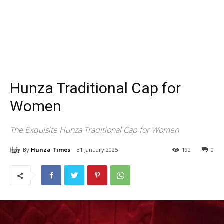
Hunza Traditional Cap for
Women
The Exquisite Hunza Traditional Cap for Women
By
Hunza Times
31 January 2025
192
0