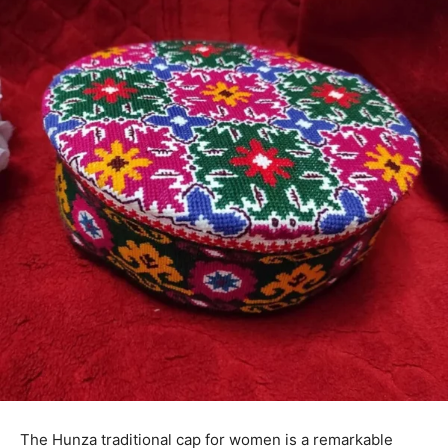
The Hunza traditional cap for women is a remarkable