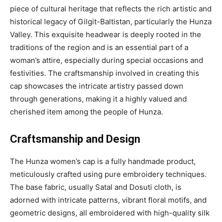
piece of cultural heritage that reflects the rich artistic and
historical legacy of Gilgit-Baltistan, particularly the Hunza
Valley. This exquisite headwear is deeply rooted in the
traditions of the region and is an essential part of a
woman’s attire, especially during special occasions and
festivities. The craftsmanship involved in creating this
cap showcases the intricate artistry passed down
through generations, making it a highly valued and
cherished item among the people of Hunza.
Craftsmanship and Design
The Hunza women’s cap is a fully handmade product,
meticulously crafted using pure embroidery techniques.
The base fabric, usually Satal and Dosuti cloth, is
adorned with intricate patterns, vibrant floral motifs, and
geometric designs, all embroidered with high-quality silk