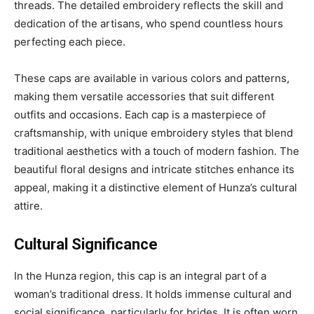
threads. The detailed embroidery reflects the skill and
dedication of the artisans, who spend countless hours
perfecting each piece.
These caps are available in various colors and patterns,
making them versatile accessories that suit different
outfits and occasions. Each cap is a masterpiece of
craftsmanship, with unique embroidery styles that blend
traditional aesthetics with a touch of modern fashion. The
beautiful floral designs and intricate stitches enhance its
appeal, making it a distinctive element of Hunza’s cultural
attire.
Cultural Significance
In the Hunza region, this cap is an integral part of a
woman’s traditional dress. It holds immense cultural and
social significance, particularly for brides. It is often worn