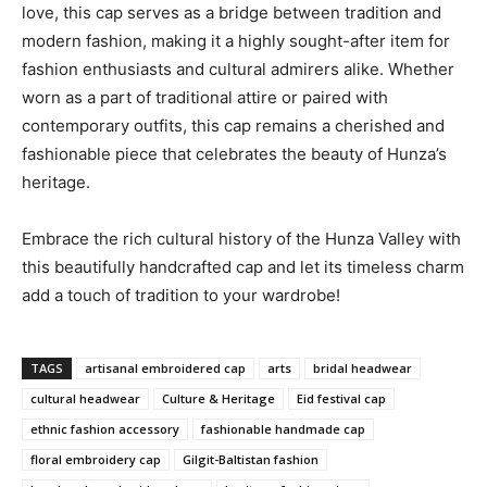
love, this cap serves as a bridge between tradition and
modern fashion, making it a highly sought-after item for
fashion enthusiasts and cultural admirers alike. Whether
worn as a part of traditional attire or paired with
contemporary outfits, this cap remains a cherished and
fashionable piece that celebrates the beauty of Hunza’s
heritage.
Embrace the rich cultural history of the Hunza Valley with
this beautifully handcrafted cap and let its timeless charm
add a touch of tradition to your wardrobe!
TAGS
artisanal embroidered cap
arts
bridal headwear
cultural headwear
Culture & Heritage
Eid festival cap
ethnic fashion accessory
fashionable handmade cap
floral embroidery cap
Gilgit-Baltistan fashion