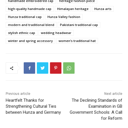
handmade embroidered cap
heritage fashion piece
high-quality handmade cap
Himalayan heritage
Hunza arts
Hunza traditional cap
Hunza Valley fashion
modern and traditional blend
Pakistani traditional cap
stylish ethnic cap
wedding headwear
winter and spring accessory
women’s traditional hat
Previous article
Next article
Heartfelt Thanks for
The Declining Standards of
Strengthening Cultural Ties
Examination in GB
between Hunza and Germany
Government Schools: A Call
for Reform