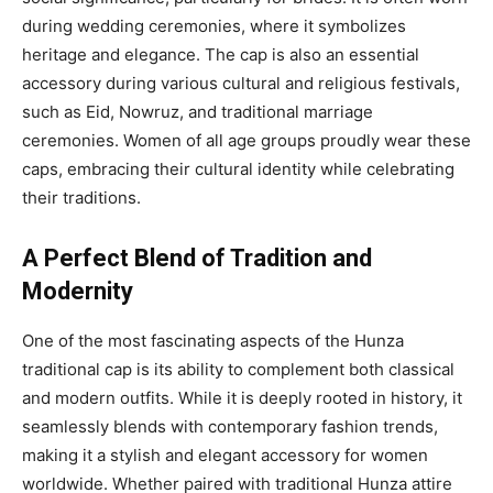
during wedding ceremonies, where it symbolizes
heritage and elegance. The cap is also an essential
accessory during various cultural and religious festivals,
such as Eid, Nowruz, and traditional marriage
ceremonies. Women of all age groups proudly wear these
caps, embracing their cultural identity while celebrating
their traditions.
A Perfect Blend of Tradition and
Modernity
One of the most fascinating aspects of the Hunza
traditional cap is its ability to complement both classical
and modern outfits. While it is deeply rooted in history, it
seamlessly blends with contemporary fashion trends,
making it a stylish and elegant accessory for women
worldwide. Whether paired with traditional Hunza attire