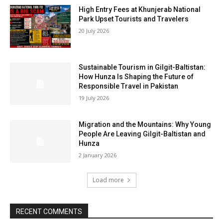
High Entry Fees at Khunjerab National
Park Upset Tourists and Travelers
20 July 2026
Sustainable Tourism in Gilgit-Baltistan:
How Hunza Is Shaping the Future of
Responsible Travel in Pakistan
19 July 2026
Migration and the Mountains: Why Young
People Are Leaving Gilgit-Baltistan and
Hunza
2 January 2026
Load more
RECENT COMMENTS