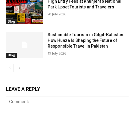
High Entry Fees at Khunjerab National
Park Upset Tourists and Travelers
20 July 2026
Blog
Sustainable Tourism in Gilgit-Baltistan:
How Hunza Is Shaping the Future of
Responsible Travel in Pakistan
19 July 2026
Blog
LEAVE A REPLY