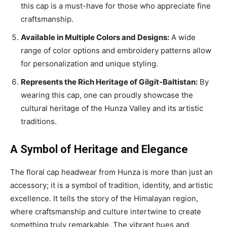
this cap is a must-have for those who appreciate fine
craftsmanship.
Available in Multiple Colors and Designs:
A wide
range of color options and embroidery patterns allow
for personalization and unique styling.
Represents the Rich Heritage of Gilgit-Baltistan:
By
wearing this cap, one can proudly showcase the
cultural heritage of the Hunza Valley and its artistic
traditions.
A Symbol of Heritage and Elegance
The floral cap headwear from Hunza is more than just an
accessory; it is a symbol of tradition, identity, and artistic
excellence. It tells the story of the Himalayan region,
where craftsmanship and culture intertwine to create
something truly remarkable. The vibrant hues and