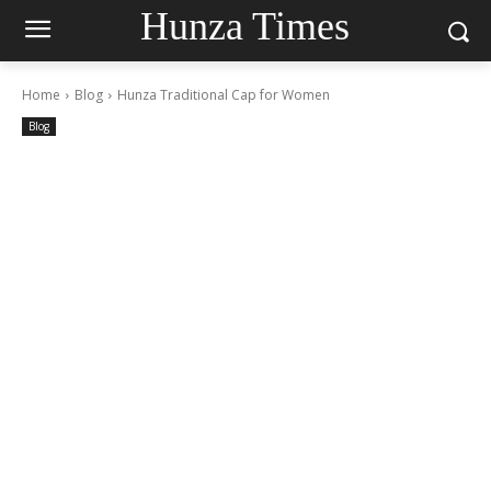
Hunza Times
Home
Blog
Hunza Traditional Cap for Women
Blog