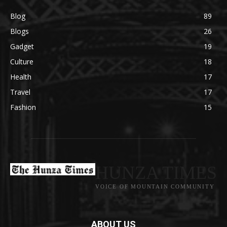
Blog
89
Blogs
26
Gadget
19
Culture
18
Health
17
Travel
17
Fashion
15
HUNZA TIMES
VOICE OF MOUNTAIN COMMUNITY
ABOUT US