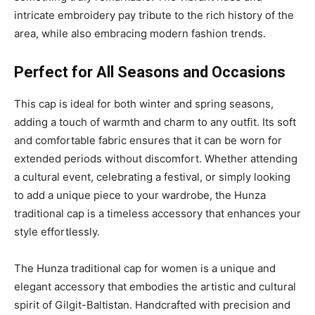
intricate embroidery pay tribute to the rich history of the
area, while also embracing modern fashion trends.
Perfect for All Seasons and Occasions
This cap is ideal for both winter and spring seasons,
adding a touch of warmth and charm to any outfit. Its soft
and comfortable fabric ensures that it can be worn for
extended periods without discomfort. Whether attending
a cultural event, celebrating a festival, or simply looking
to add a unique piece to your wardrobe, the Hunza
traditional cap is a timeless accessory that enhances your
style effortlessly.
The Hunza traditional cap for women is a unique and
elegant accessory that embodies the artistic and cultural
spirit of Gilgit-Baltistan. Handcrafted with precision and