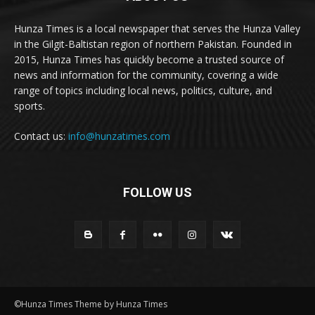
Hunza Times is a local newspaper that serves the Hunza Valley
in the Gilgit-Baltistan region of northern Pakistan. Founded in
2015, Hunza Times has quickly become a trusted source of
news and information for the community, covering a wide
range of topics including local news, politics, culture, and
sports.
Contact us:
info@hunzatimes.com
FOLLOW US
©Hunza Times Theme by Hunza Times