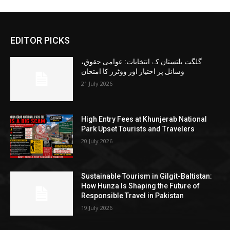
EDITOR PICKS
گلگت بلتستان کے انتخابات: عوامی حقوق،
وسائل پر اختیار اور ووٹرز کا امتحان
21 July 2026
High Entry Fees at Khunjerab National
Park Upset Tourists and Travelers
20 July 2026
Sustainable Tourism in Gilgit-Baltistan:
How Hunza Is Shaping the Future of
Responsible Travel in Pakistan
19 July 2026