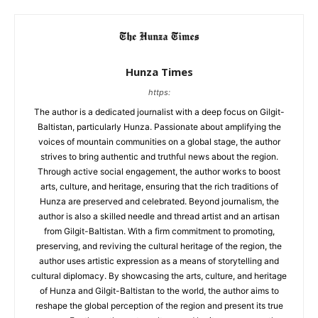
Hunza Times
https:
The author is a dedicated journalist with a deep focus on Gilgit-
Baltistan, particularly Hunza. Passionate about amplifying the
voices of mountain communities on a global stage, the author
strives to bring authentic and truthful news about the region.
Through active social engagement, the author works to boost
arts, culture, and heritage, ensuring that the rich traditions of
Hunza are preserved and celebrated. Beyond journalism, the
author is also a skilled needle and thread artist and an artisan
from Gilgit-Baltistan. With a firm commitment to promoting,
preserving, and reviving the cultural heritage of the region, the
author uses artistic expression as a means of storytelling and
cultural diplomacy. By showcasing the arts, culture, and heritage
of Hunza and Gilgit-Baltistan to the world, the author aims to
reshape the global perception of the region and present its true