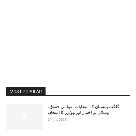
MOST POPULAR
گلگت بلتستان کے انتخابات: عوامی حقوق،
وسائل پر اختیار اور ووٹرز کا امتحان
21 July 2026