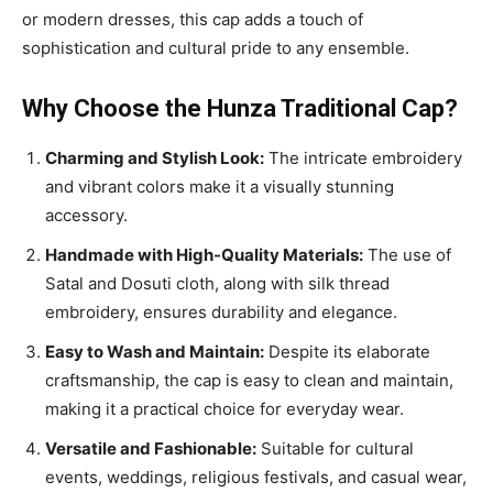
or modern dresses, this cap adds a touch of
sophistication and cultural pride to any ensemble.
Why Choose the Hunza Traditional Cap?
Charming and Stylish Look:
The intricate embroidery
and vibrant colors make it a visually stunning
accessory.
Handmade with High-Quality Materials:
The use of
Satal and Dosuti cloth, along with silk thread
embroidery, ensures durability and elegance.
Easy to Wash and Maintain:
Despite its elaborate
craftsmanship, the cap is easy to clean and maintain,
making it a practical choice for everyday wear.
Versatile and Fashionable:
Suitable for cultural
events, weddings, religious festivals, and casual wear,