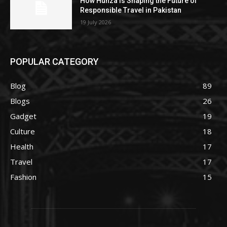
How Hunza Is Shaping the Future of
Responsible Travel in Pakistan
19 July 2026
POPULAR CATEGORY
Blog
89
Blogs
26
Gadget
19
Culture
18
Health
17
Travel
17
Fashion
15