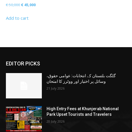
Original
Current
€
50,000
€
45,000
price
price
Add to cart
was:
is:
€ 50,000.
€ 45,000.
EDITOR PICKS
گلگت بلتستان کے انتخابات: عوامی حقوق،
وسائل پر اختیار اور ووٹرز کا امتحان
21 July 2026
High Entry Fees at Khunjerab National
Park Upset Tourists and Travelers
20 July 2026