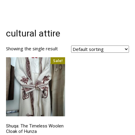
cultural attire
Showing the single result
Sale!
Shuqa: The Timeless Woolen
Cloak of Hunza