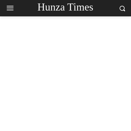
Hunza Times