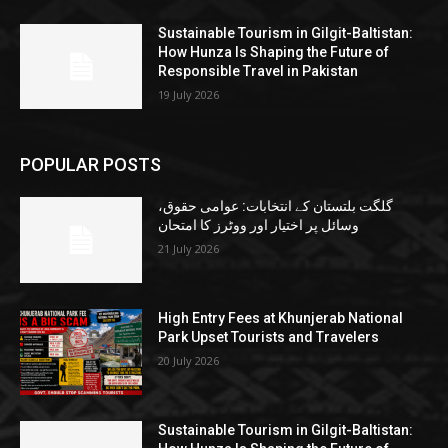
Sustainable Tourism in Gilgit-Baltistan:
How Hunza Is Shaping the Future of
Responsible Travel in Pakistan
19 July 2026
POPULAR POSTS
گلگت بلتستان کے انتخابات: عوامی حقوق،
وسائل پر اختیار اور ووٹرز کا امتحان
21 July 2026
High Entry Fees at Khunjerab National
Park Upset Tourists and Travelers
20 July 2026
Sustainable Tourism in Gilgit-Baltistan: