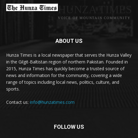
HUNZA TIMES
VOICE OF MOUNTAIN COMMUNITY
ABOUT US
Hunza Times is a local newspaper that serves the Hunza Valley
in the Gilgit-Baltistan region of northern Pakistan. Founded in
2015, Hunza Times has quickly become a trusted source of
news and information for the community, covering a wide
range of topics including local news, politics, culture, and
sports.
Contact us:
info@hunzatimes.com
FOLLOW US