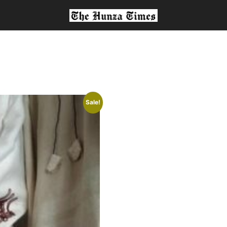
Sale!