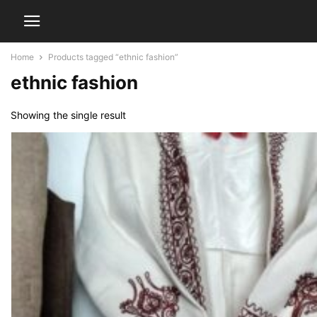
Home
Products tagged “ethnic fashion”
ethnic fashion
Showing the single result