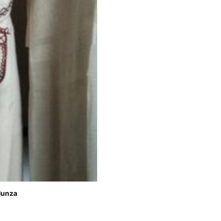
Hunza