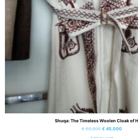
Shuqa: The Timeless Woolen Cloak of 
Original
Current
€
50,000
€
45,000
price
price