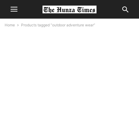
Home
Products tagged “outdoor adventure wear”