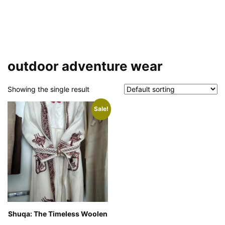
outdoor adventure wear
Showing the single result
Sale!
Shuqa: The Timeless Woolen