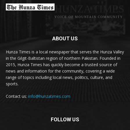
HUNZA TIMES
VOICE OF MOUNTAIN COMMUNITY
ABOUT US
Hunza Times is a local newspaper that serves the Hunza Valley
in the Gilgit-Baltistan region of northern Pakistan. Founded in
2015, Hunza Times has quickly become a trusted source of
news and information for the community, covering a wide
range of topics including local news, politics, culture, and
sports.
Contact us:
info@hunzatimes.com
FOLLOW US