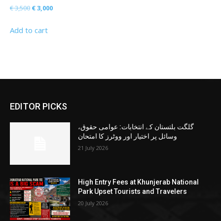
Original
Current
€
3,500
€
3,000
price
price
Add to cart
was:
is:
€ 3,500.
€ 3,000.
EDITOR PICKS
گلگت بلتستان کے انتخابات: عوامی حقوق،
وسائل پر اختیار اور ووٹرز کا امتحان
21 July 2026
High Entry Fees at Khunjerab National
Park Upset Tourists and Travelers
20 July 2026