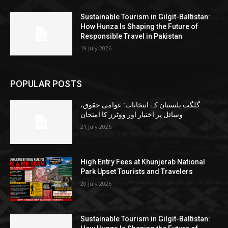
Sustainable Tourism in Gilgit-Baltistan:
How Hunza Is Shaping the Future of
Responsible Travel in Pakistan
19 July 2026
POPULAR POSTS
گلگت بلتستان کے انتخابات: عوامی حقوق،
وسائل پر اختیار اور ووٹرز کا امتحان
21 July 2026
High Entry Fees at Khunjerab National
Park Upset Tourists and Travelers
20 July 2026
Sustainable Tourism in Gilgit-Baltistan: