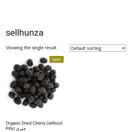
sellhunza
Showing the single result
Sale!
Organic Dried Cherry (without
Pits) چیری