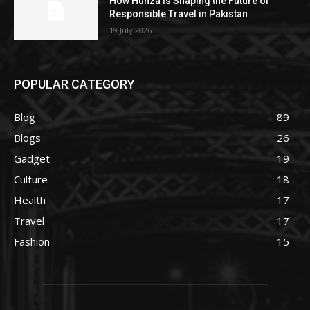
How Hunza Is Shaping the Future of
Responsible Travel in Pakistan
19 July 2026
POPULAR CATEGORY
Blog
89
Blogs
26
Gadget
19
Culture
18
Health
17
Travel
17
Fashion
15