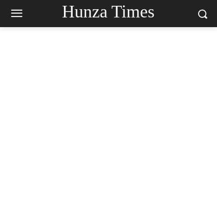
Hunza Times