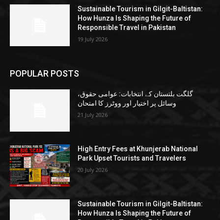
Sustainable Tourism in Gilgit-Baltistan:
How Hunza Is Shaping the Future of
Responsible Travel in Pakistan
19 July 2026
POPULAR POSTS
گلگت بلتستان کے انتخابات: عوامی حقوق،
وسائل پر اختیار اور ووٹرز کا امتحان
21 July 2026
High Entry Fees at Khunjerab National
Park Upset Tourists and Travelers
20 July 2026
Sustainable Tourism in Gilgit-Baltistan:
How Hunza Is Shaping the Future of