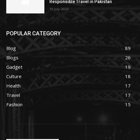
Responsible Travel in Pakistan
19 July 2026
POPULAR CATEGORY
Blog
89
Blogs
26
Gadget
19
Culture
18
Health
17
Travel
17
Fashion
15