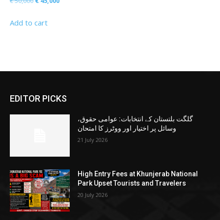
Original
Current
€
50,000
€
45,000
price
price
Add to cart
was:
is:
€ 50,000.
€ 45,000.
EDITOR PICKS
گلگت بلتستان کے انتخابات: عوامی حقوق،
وسائل پر اختیار اور ووٹرز کا امتحان
21 July 2026
High Entry Fees at Khunjerab National
Park Upset Tourists and Travelers
20 July 2026