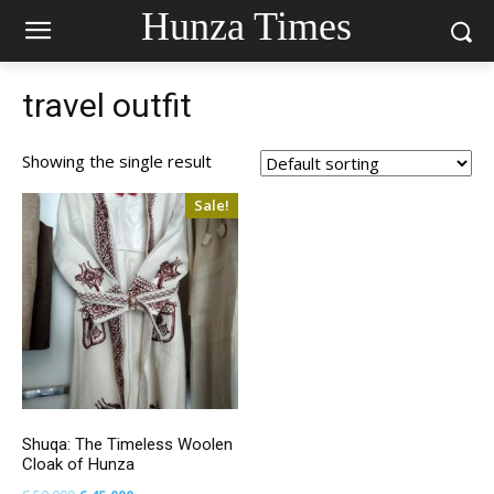
Hunza Times
travel outfit
Showing the single result
Sale!
Shuqa: The Timeless Woolen
Cloak of Hunza