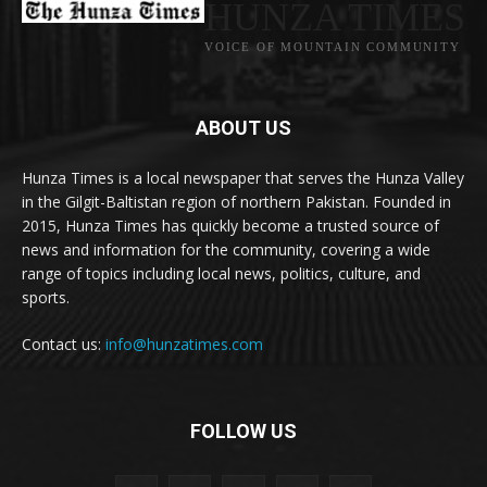
HUNZA TIMES
VOICE OF MOUNTAIN COMMUNITY
ABOUT US
Hunza Times is a local newspaper that serves the Hunza Valley
in the Gilgit-Baltistan region of northern Pakistan. Founded in
2015, Hunza Times has quickly become a trusted source of
news and information for the community, covering a wide
range of topics including local news, politics, culture, and
sports.
Contact us:
info@hunzatimes.com
FOLLOW US